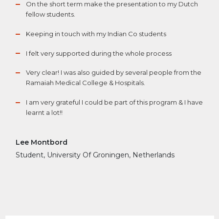
On the short term make the presentation to my Dutch
fellow students.
Keeping in touch with my Indian Co students
I felt very supported during the whole process
Very clear! I was also guided by several people from the
Ramaiah Medical College & Hospitals.
I am very grateful I could be part of this program & I have
learnt a lot!!
Lee Montbord
Student, University Of Groningen, Netherlands