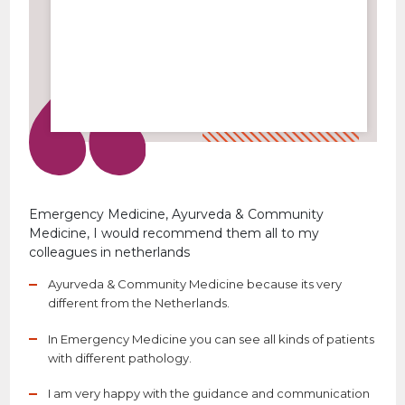
Emergency Medicine, Ayurveda & Community
Medicine, I would recommend them all to my
colleagues in netherlands
Ayurveda & Community Medicine because its very
different from the Netherlands.
In Emergency Medicine you can see all kinds of patients
with different pathology.
I am very happy with the guidance and communication