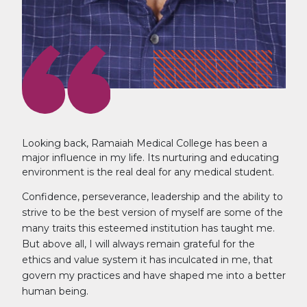
Looking back, Ramaiah Medical College has been a
major influence in my life. Its nurturing and educating
environment is the real deal for any medical student.
Confidence, perseverance, leadership and the ability to
strive to be the best version of myself are some of the
many traits this esteemed institution has taught me.
But above all, I will always remain grateful for the
ethics and value system it has inculcated in me, that
govern my practices and have shaped me into a better
human being.