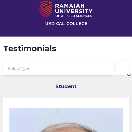
MEDICAL COLLEGE
Testimonials
Select Type
Student