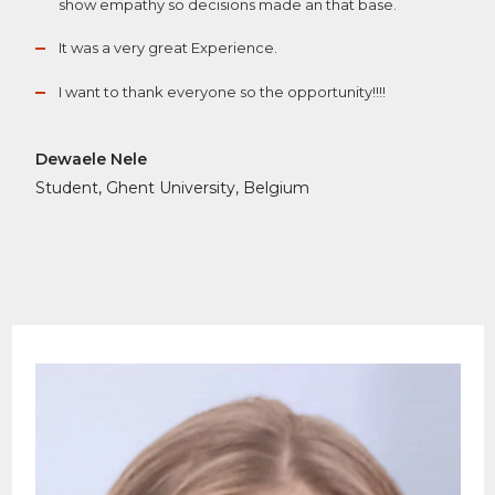
show empathy so decisions made an that base.
It was a very great Experience.
I want to thank everyone so the opportunity!!!!
Dewaele Nele
Student, Ghent University, Belgium