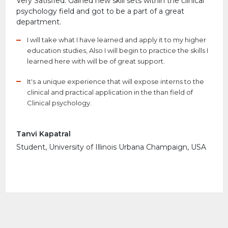
Very Satisfied. Gained new skill sets within the clinical
psychology field and got to be a part of a great
department.
I will take what I have learned and apply it to my higher
education studies, Also I will begin to practice the skills I
learned here with will be of great support.
It's a unique experience that will expose interns to the
clinical and practical application in the than field of
Clinical psychology.
Tanvi Kapatral
Student, University of Illinois Urbana Champaign, USA