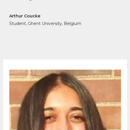
Arthur Coucke
Student, Ghent University, Belgium