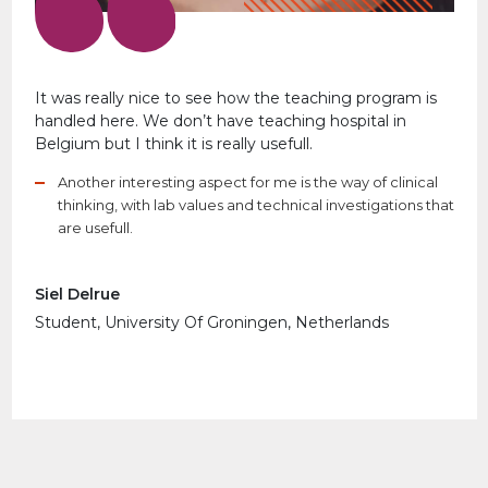
It was really nice to see how the teaching program is
handled here. We don’t have teaching hospital in
Belgium but I think it is really usefull.
Another interesting aspect for me is the way of clinical
thinking, with lab values and technical investigations that
are usefull.
Siel Delrue
Student, University Of Groningen, Netherlands