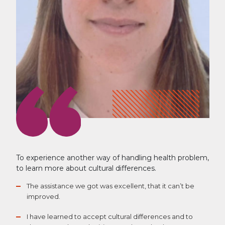
To experience another way of handling health problem,
to learn more about cultural differences.
The assistance we got was excellent, that it can’t be
improved.
I have learned to accept cultural differences and to