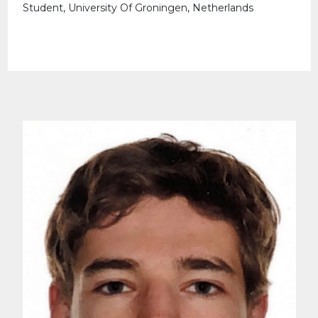
Student, University Of Groningen, Netherlands