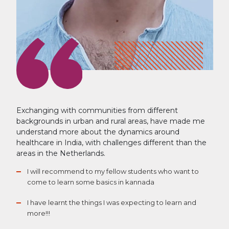
Exchanging with communities from different
backgrounds in urban and rural areas, have made me
understand more about the dynamics around
healthcare in India, with challenges different than the
areas in the Netherlands.
I will recommend to my fellow students who want to
come to learn some basics in kannada
I have learnt the things I was expecting to learn and
more!!!