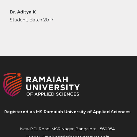
Dr. Aditya K
Student, Batch 2017
Registered as MS Ramaiah University of Applied Sciences
New BEL Road, MSR Nagar,
Bangalore - 560054
Phone: ,
Email:
admissions22@msruas.ac.in