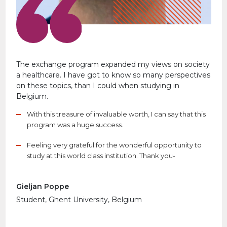
The exchange program expanded my views on society
a healthcare. I have got to know so many perspectives
on these topics, than I could when studying in
Belgium.
With this treasure of invaluable worth, I can say that this
program was a huge success.
Feeling very grateful for the wonderful opportunity to
study at this world class institution. Thank you-
Gieljan Poppe
Student, Ghent University, Belgium