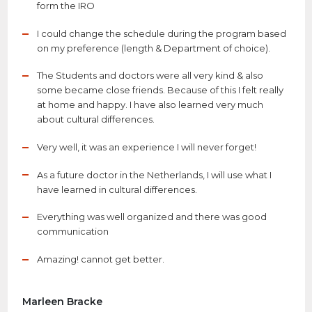
form the IRO
I could change the schedule during the program based
on my preference (length & Department of choice).
The Students and doctors were all very kind & also
some became close friends. Because of this I felt really
at home and happy. I have also learned very much
about cultural differences.
Very well, it was an experience I will never forget!
As a future doctor in the Netherlands, I will use what I
have learned in cultural differences.
Everything was well organized and there was good
communication
Amazing! cannot get better.
Marleen Bracke