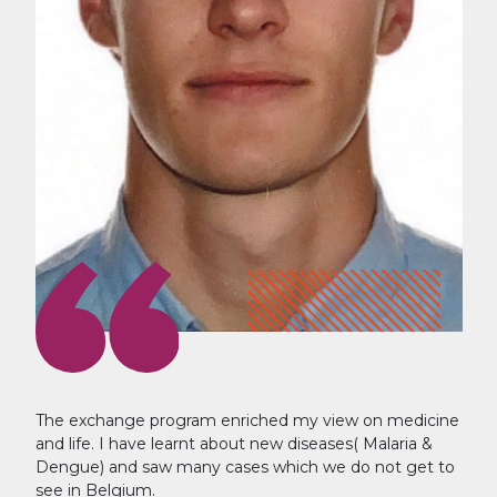
The exchange program enriched my view on medicine
and life. I have learnt about new diseases( Malaria &
Dengue) and saw many cases which we do not get to
see in Belgium.