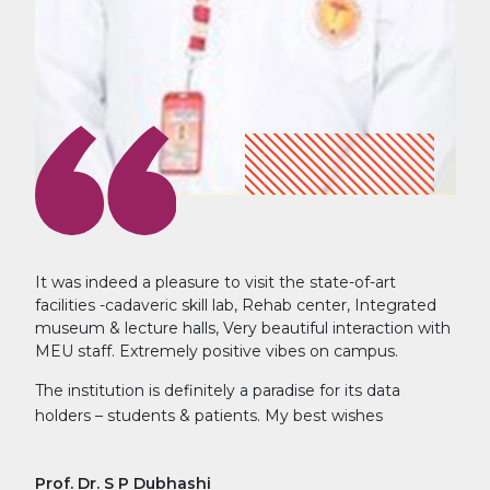
It was indeed a pleasure to visit the state-of-art
facilities -cadaveric skill lab, Rehab center, Integrated
museum & lecture halls, Very beautiful interaction with
MEU staff. Extremely positive vibes on campus.
The institution is definitely a paradise for its data
holders – students & patients. My best wishes
Prof. Dr. S P Dubhashi