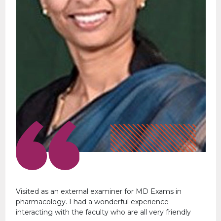
Visited as an external examiner for MD Exams in
pharmacology. I had a wonderful experience
interacting with the faculty who are all very friendly