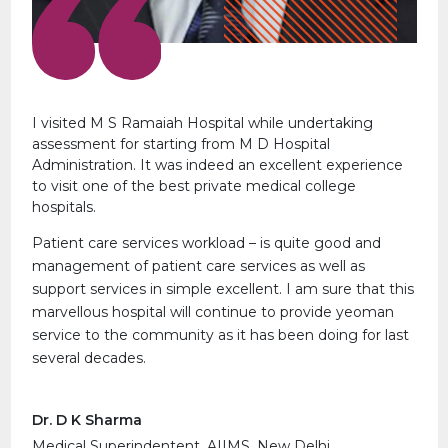
I visited M S Ramaiah Hospital while undertaking
assessment for starting from M D Hospital
Administration. It was indeed an excellent experience
to visit one of the best private medical college
hospitals.
Patient care services workload – is quite good and
management of patient care services as well as
support services in simple excellent. I am sure that this
marvellous hospital will continue to provide yeoman
service to the community as it has been doing for last
several decades.
Dr. D K Sharma
Medical Superindentent, AIIMS, New Delhi