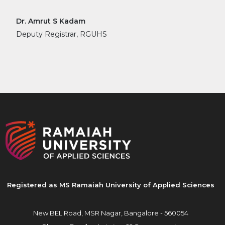
Dr. Amrut S Kadam
Deputy Registrar, RGUHS
Registered as MS Ramaiah University of Applied Sciences
New BEL Road, MSR Nagar,
Bangalore - 560054