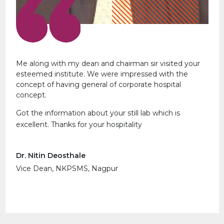
Me along with my dean and chairman sir visited your
esteemed institute. We were impressed with the
concept of having general of corporate hospital
concept.
Got the information about your still lab which is
excellent. Thanks for your hospitality
Dr. Nitin Deosthale
Vice Dean, NKPSMS, Nagpur