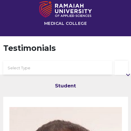
MEDICAL COLLEGE
Testimonials
Select Type
Student