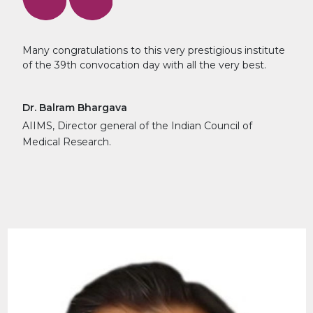
Many congratulations to this very prestigious institute
of the 39th convocation day with all the very best.
Dr. Balram Bhargava
AIIMS, Director general of the Indian Council of
Medical Research.