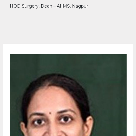
HOD Surgery, Dean – AIIMS, Nagpur