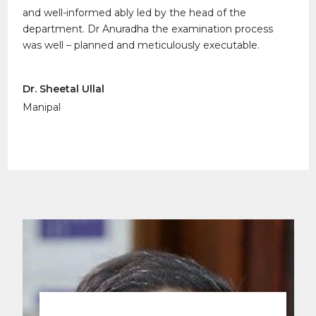
and well-informed ably led by the head of the
department. Dr Anuradha the examination process
was well – planned and meticulously executable.
Dr. Sheetal Ullal
Manipal