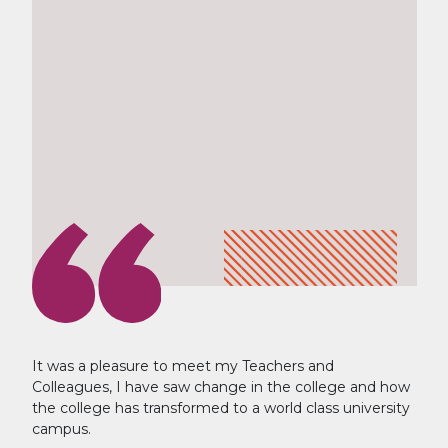
It was a pleasure to meet my Teachers and
Colleagues, I have saw change in the college and how
the college has transformed to a world class university
campus.