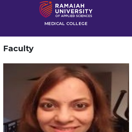
MEDICAL COLLEGE
Faculty