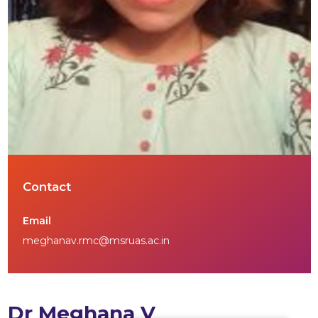
Contact
Email
meghanav.rmc@msruas.ac.in
Dr Meghana V