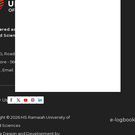
ered as MS Ramaiah University of
d Sciences
L Road, MSR Nagar,
ore - 560054
 ,
Email:
admissions22@msruas.ac.in
w Us
ght © 2026 MS Ramaiah University of
e-logbook
d Sciences
e Design and Development by