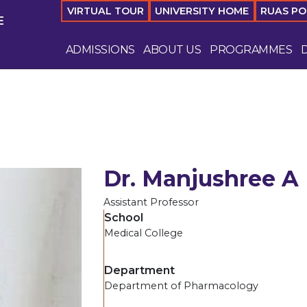
VIRTUAL TOUR
UNIVERSITY HOME
RUAS P
E
ADMISSIONS
ABOUT US
PROGRAMMES
Dr. Manjushree A
Assistant Professor
School
Medical College
Department
Department of Pharmacology