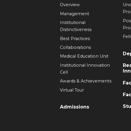
Overview
Und
Pr
Management
Pos
Institutional
Pr
Distinctiveness
Fel
Best Practices
Collaborations
De
Medical Education Unit
Institutional Innovation
Re
Inn
Cell
Awards & Achievements
Fac
Virtual Tour
Fac
Stu
Admissions