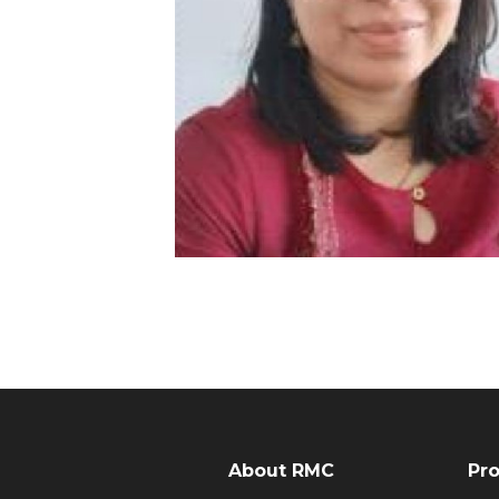
About RMC
Pr