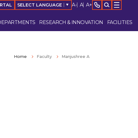
A-
A
A+
SELECT LANGUAGE
▼
ORTAL
DEPARTMENTS
RESEARCH & INNOVATION
FACILITIES
Home
Faculty
Manjushree A