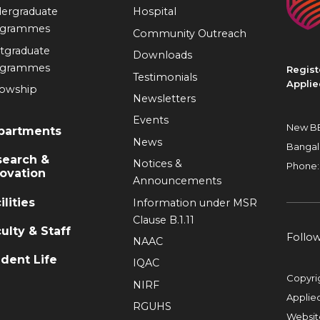
ergraduate
Hospital
ogrammes
Community Outreach
tgraduate
Downloads
ogrammes
Regist
Testimonials
Applie
lowship
Newsletters
Events
New BE
partments
News
Bangal
search &
Notices &
Phone:
ovation
Announcements
ilities
Information under MSR
Clause B.1.11
ulty & Staff
Follo
NAAC
dent Life
IQAC
Copyri
NIRF
Applie
RGUHS
Websit