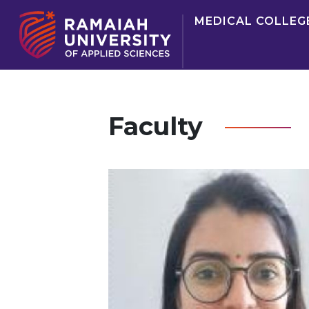
MEDICAL COLLEG
Faculty