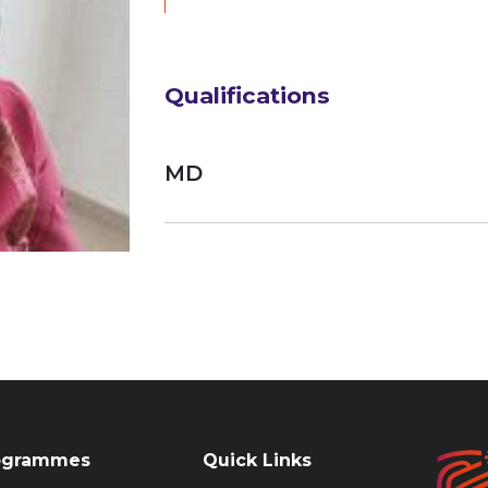
Qualifications
MD
ogrammes
Quick Links