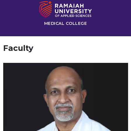
MEDICAL COLLEGE
Faculty