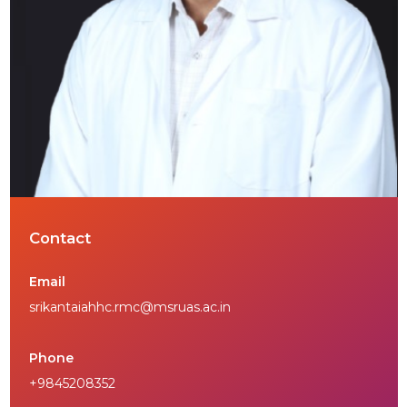
Contact
Email
srikantaiahhc.rmc@msruas.ac.in
Phone
+9845208352