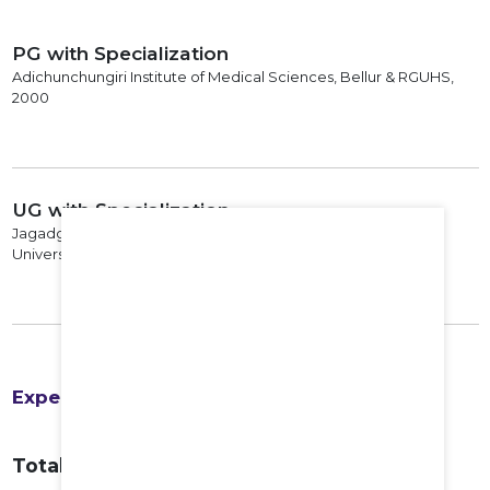
PG with Specialization
Adichunchungiri Institute of Medical Sciences, Bellur & RGUHS,
2000
UG with Specialization
Jagadguru Sri Shivaratheswara Medical College & Mysore
University, 1993
Experience
Total Years of Experience