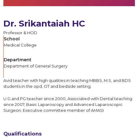
Dr. Srikantaiah HC
Professor & HOD
School
Medical College
Department
Department of General Surgery
Avid teacher with high qualities in teaching MBBS, M.S, and BDS
students in the opd, OT and bedside setting.
U G and PG teacher since 2000, Associated with Dental teaching
since 2007, Basic Laparoscopy and Advanced Laparoscopic
Surgeon. Executive committee member of AMASI
Qualifications