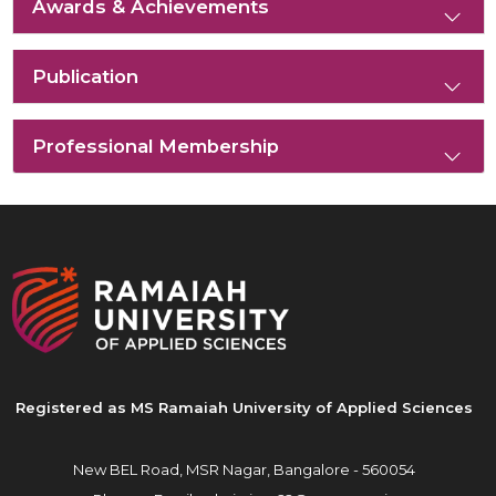
Awards & Achievements
Publication
Professional Membership
Registered as MS Ramaiah University of Applied Sciences
New BEL Road, MSR Nagar,
Bangalore - 560054