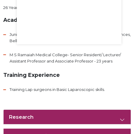
26 Years
Academic Experience
Junior Resident- Adichunchungiri Institute of Medical Sciences,
Bellur- 3 years
M S Ramaiah Medical College- Senior Resident/ Lecturer/
Assistant Professor and Associate Professor - 23 years
Training Experience
Training Lap surgeons in Basic Laparoscopic skills.
Research