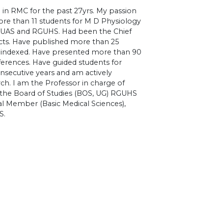
 in RMC for the past 27yrs. My passion
ore than 11 students for M D Physiology
y RUAS and RGUHS. Had been the Chief
ects. Have published more than 25
 indexed. Have presented more than 90
ferences. Have guided students for
nsecutive years and am actively
ch. I am the Professor in charge of
 the Board of Studies (BOS, UG) RGUHS
al Member (Basic Medical Sciences),
S.