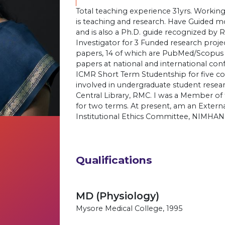
Total teaching experience 31yrs. Working
is teaching and research. Have Guided m
and is also a Ph.D. guide recognized b
Investigator for 3 Funded research proj
papers, 14 of which are PubMed/Scopus
papers at national and international con
ICMR Short Term Studentship for five co
involved in undergraduate student resear
Central Library, RMC. I was a Member of
for two terms. At present, am an Extern
Institutional Ethics Committee, NIMHAN
Qualifications
MD (Physiology)
Mysore Medical College, 1995