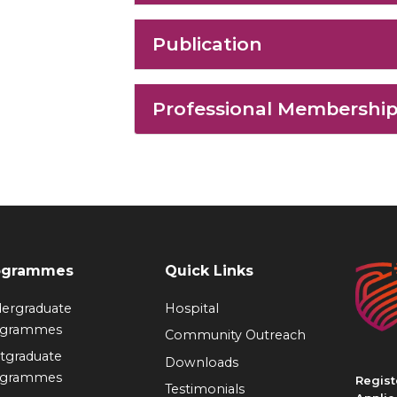
Publication
Professional Membershi
ogrammes
Quick Links
ergraduate
Hospital
ogrammes
Community Outreach
tgraduate
Downloads
ogrammes
Regist
Testimonials