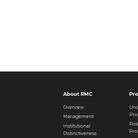
About RMC
Pr
Overview
Und
Pr
Management
Pos
Institutional
Pr
Distinctiveness