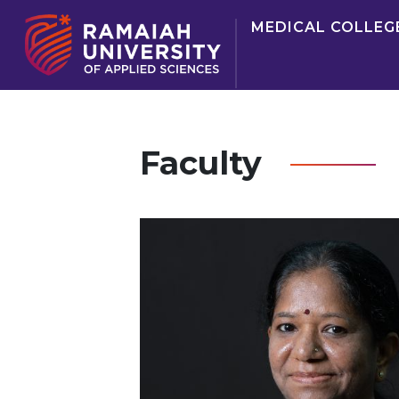
MEDICAL COLLEG
Faculty