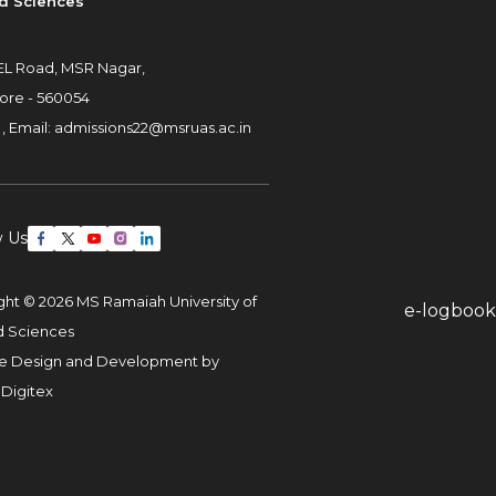
d Sciences
L Road, MSR Nagar,
ore - 560054
 ,
Email:
admissions22@msruas.ac.in
w Us
ght © 2026 MS Ramaiah University of
e-logbook
d Sciences
e Design and Development by
 Digitex