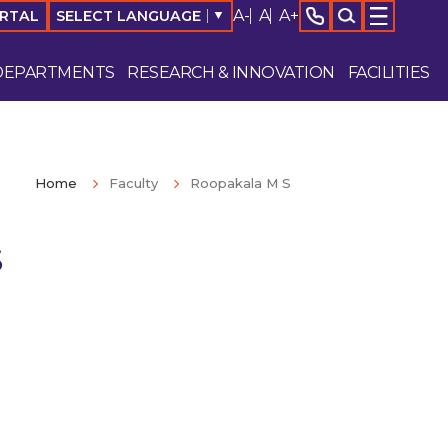
A-
A
A+
SELECT LANGUAGE
▼
ORTAL
DEPARTMENTS
RESEARCH & INNOVATION
FACILITIES
Home
Faculty
Roopakala M S
S