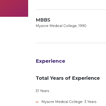
MBBS
Mysore Medical College, 1990
Experience
Total Years of Experience
31 Years
Mysore Medical College- 3 Years