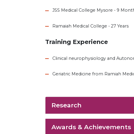
JSS Medical College Mysore - 9 Mont
Ramaiah Medical College - 27 Years
Training Experience
Clinical neurophysiology and Auton
Geriatric Medicine from Ramiah Medi
Research
Awards & Achievements