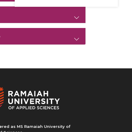
p
ered as MS Ramaiah University of