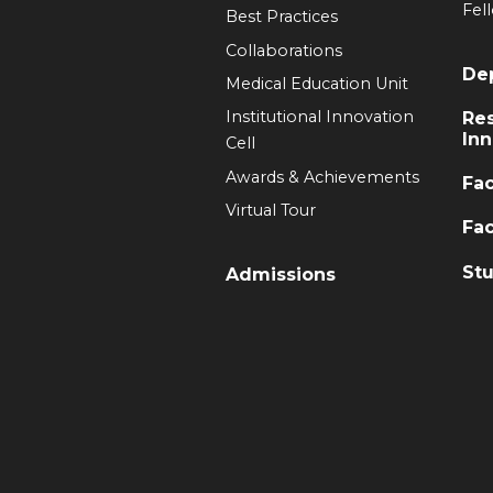
Fel
Best Practices
Collaborations
De
Medical Education Unit
Institutional Innovation
Re
Inn
Cell
Awards & Achievements
Fac
Virtual Tour
Fac
Stu
Admissions