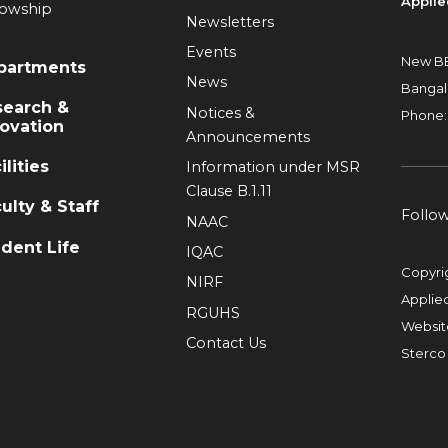
Applie
lowship
Newsletters
Events
New BE
partments
News
Bangal
search &
Notices &
Phone:
ovation
Announcements
ilities
Information under MSR
Clause B.1.11
ulty & Staff
Follo
NAAC
dent Life
IQAC
Copyri
NIRF
Applie
RGUHS
Websit
Contact Us
Sterco