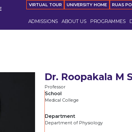
VIRTUAL TOUR
UNIVERSITY HOME
RUAS P
E
ADMISSIONS
ABOUT US
PROGRAMMES
Dr. Roopakala M 
Professor
School
Medical College
Department
Department of Physiology