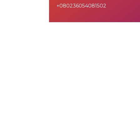
+080236054081502