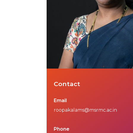
Contact
Email
roopakalams@msrmc.ac.in
Phone