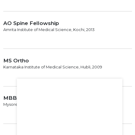
AO Spine Fellowship
Amrita Institute of Medical Science, Kochi, 2013
MS Ortho
Karnataka Institute of Medical Science, Hubli, 2009
MBBS
Mysore Medical College, Mysore, 2004