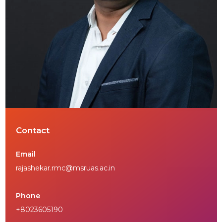
Contact
Email
rajashekar.rmc@msruas.ac.in
Phone
+8023605190