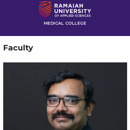
MEDICAL COLLEGE
Faculty