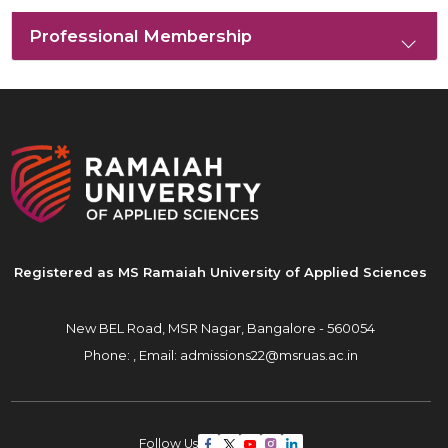
Professional Membership
Registered as MS Ramaiah University of Applied Sciences
New BEL Road, MSR Nagar,
Bangalore - 560054
Phone: ,
Email:
admissions22@msruas.ac.in
Follow Us