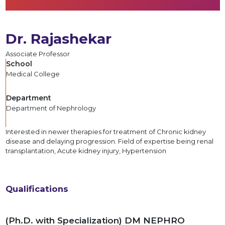
Dr. Rajashekar
Associate Professor
School
Medical College
Department
Department of Nephrology
Interested in newer therapies for treatment of Chronic kidney
disease and delaying progression. Field of expertise being renal
transplantation, Acute kidney injury, Hypertension
Qualifications
(Ph.D. with Specialization) DM NEPHRO