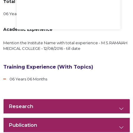
Total Years of Experience
06 Years 06 Months
Academic Experience
Mention the Institute Name with total experience - M.S.RAMAIAH
MEDICAL COLLEGE - 12/08/2016 - till date
Training Experience (With Topics)
06 Years 06 Months
Research
Publication