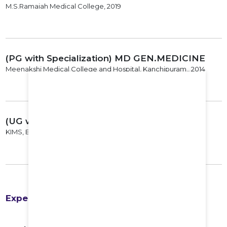
M.S.Ramaiah Medical College, 2019
(PG with Specialization) MD GEN.MEDICINE
Meenakshi Medical College and Hospital, Kanchipuram., 2014
(UG with Specialization) MBBS
KIMS, Bangalore, 2009
Experience