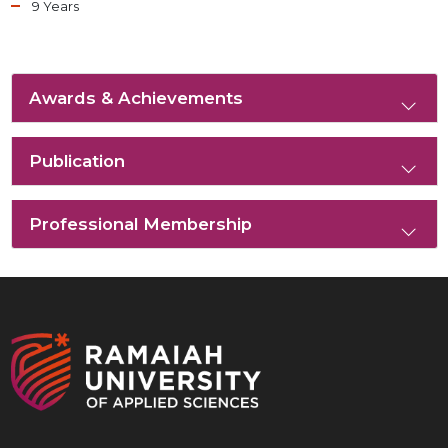
9 Years
Awards & Achievements
Publication
Professional Membership