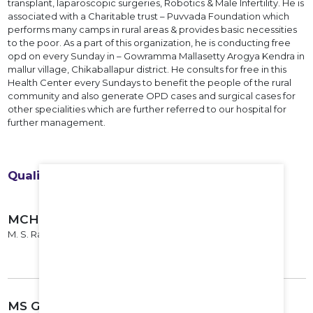
transplant, laparoscopic surgeries, Robotics & Male Infertility. He is
associated with a Charitable trust – Puvvada Foundation which
performs many camps in rural areas & provides basic necessities
to the poor. As a part of this organization, he is conducting free
opd on every Sunday in – Gowramma Mallasetty Arogya Kendra in
mallur village, Chikaballapur district. He consults for free in this
Health Center every Sundays to benefit the people of the rural
community and also generate OPD cases and surgical cases for
other specialities which are further referred to our hospital for
further management.
Qualifications
MCH Urology
M. S. Ramaiah Institute of Medical Sciences, Bangalore, 2014
MS General Surgery