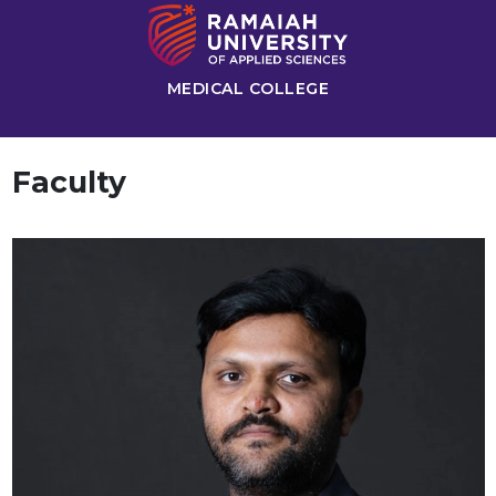
MEDICAL COLLEGE
Faculty