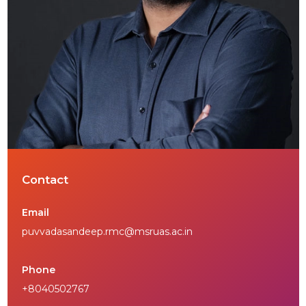
Contact
Email
puvvadasandeep.rmc@msruas.ac.in
Phone
+8040502767