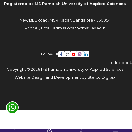
Registered as MS Ramaiah University of Applied Sciences
New BEL Road, MSR Nagar,
Bangalore - 560054
Phone: ,
Email:
admissions22@msruas.ac.in
Follow Us
e-logbook
Copyright © 2026 MS Ramaiah University of Applied Sciences
Website Design and Development by
Sterco Digitex