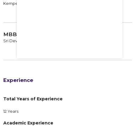
Kempegowda Institute of Medical Sciences, 2010
MBBS
Sri Devraj Urs Medical College, Kolar, 2006
Experience
Total Years of Experience
12 Years
Academic Experience