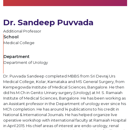
Dr. Sandeep Puvvada
Additional Professor
School
Medical College
Department
Department of Urology
Dr. Puvvada Sandeep completed MBBS from Sri Devraj Urs
Medical College, Kolar, Karnataka and MS General Surgery, from
Kempegowda Institute of Medical Sciences, Bangalore. He then
did his M.Ch in Genito Urinary surgery (Urology) at M. S. Ramaiah
Institute of Medical Sciences, Bangalore. He has been working as
an Assistant professor in the Department of urology ever since his
MCh completion. He has around 14 publications to his credit in
National & International Journals. He has helped organize live
operative workshop with international faculty at Ramaiah Hospital
in April 2015. His chief areas of interest are endo-urology, renal