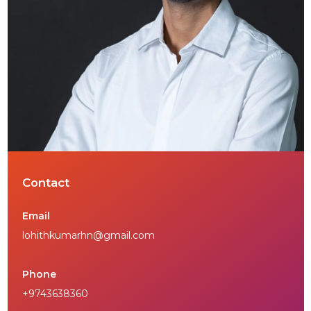
Contact
Email
lohithkumarhn@gmail.com
Phone
+9743638360