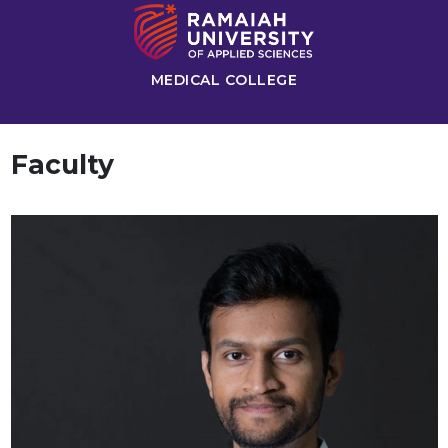
MEDICAL COLLEGE
Faculty