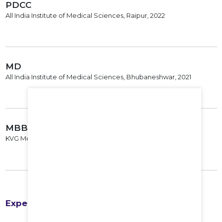
PDCC
All India Institute of Medical Sciences, Raipur, 2022
MD
All India Institute of Medical Sciences, Bhubaneshwar, 2021
MBBS
KVG Medical College, 2016
Experience