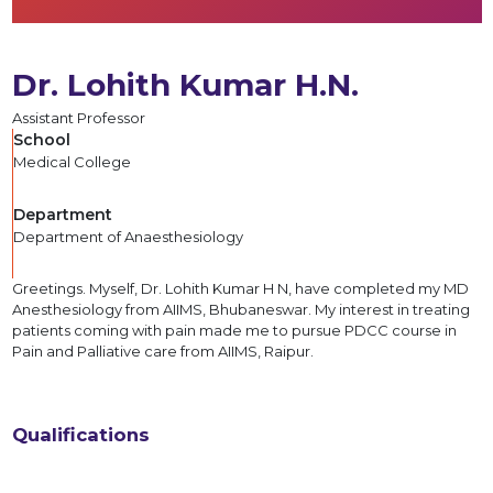
Dr. Lohith Kumar H.N.
Assistant Professor
School
Medical College
Department
Department of Anaesthesiology
Greetings. Myself, Dr. Lohith Kumar H N, have completed my MD
Anesthesiology from AIIMS, Bhubaneswar. My interest in treating
patients coming with pain made me to pursue PDCC course in
Pain and Palliative care from AIIMS, Raipur.
Qualifications