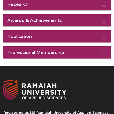
Research
Awards & Achievements
Publication
Professional Membership
Registered as MS Ramaiah University of Applied Sciences