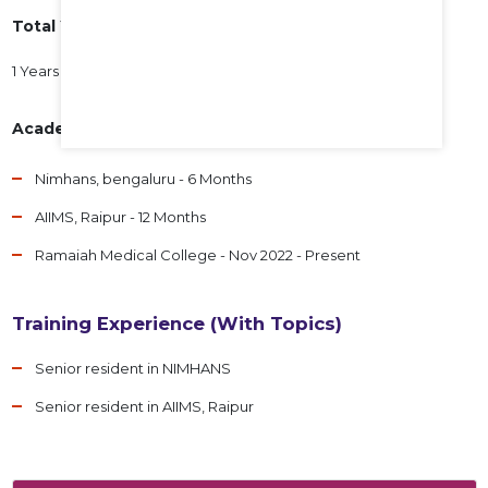
Total Years of Experience
1 Years 10 Months
Academic Experience
Nimhans, bengaluru - 6 Months
AIIMS, Raipur - 12 Months
Ramaiah Medical College - Nov 2022 - Present
Training Experience (With Topics)
Senior resident in NIMHANS
Senior resident in AIIMS, Raipur