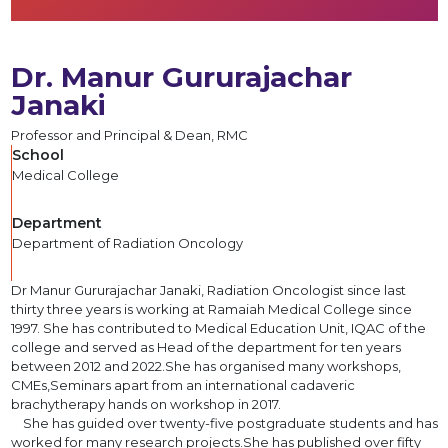
Dr. Manur Gururajachar
Janaki
Professor and Principal & Dean, RMC
School
Medical College
Department
Department of Radiation Oncology
Dr Manur Gururajachar Janaki, Radiation Oncologist since last
thirty three years is working at Ramaiah Medical College since
1997. She has contributed to Medical Education Unit, IQAC of the
college and served as Head of the department for ten years
between 2012 and 2022.She has organised many workshops,
CMEs,Seminars apart from an international cadaveric
brachytherapy hands on workshop in 2017.
She has guided over twenty-five postgraduate students and has
worked for many research projects.She has published over fifty