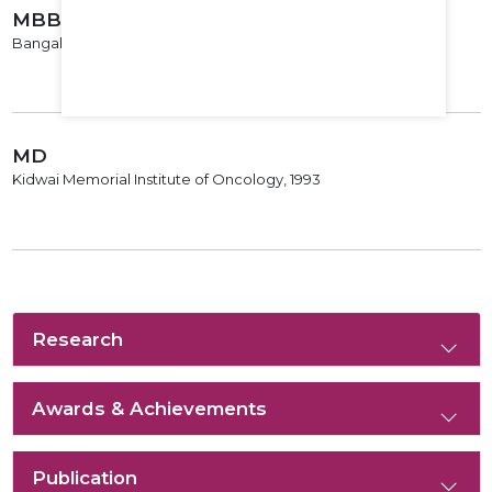
MBBS
Bangalore Medical College, 1987
MD
Kidwai Memorial Institute of Oncology, 1993
Research
Awards & Achievements
Publication