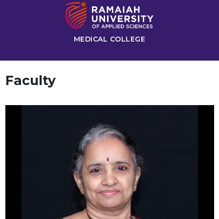
MEDICAL COLLEGE
Faculty