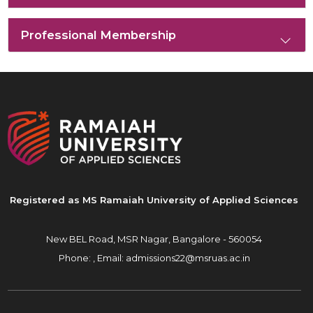
Professional Membership
Registered as MS Ramaiah University of Applied Sciences
New BEL Road, MSR Nagar,
Bangalore - 560054
Phone: ,
Email:
admissions22@msruas.ac.in