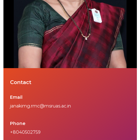
Contact
Email
janakimg.rmc@msruas.ac.in
Phone
+8040502759