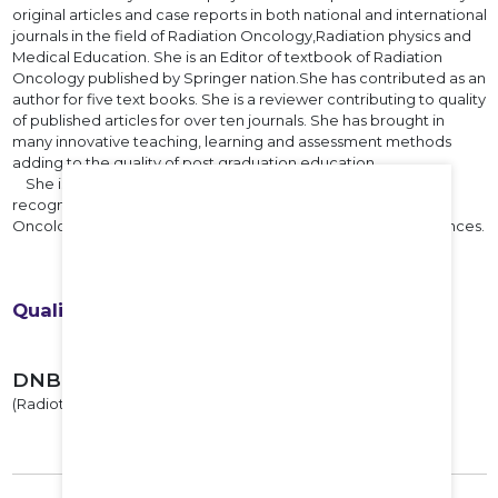
original articles and case reports in both national and international
journals in the field of Radiation Oncology,Radiation physics and
Medical Education. She is an Editor of textbook of Radiation
Oncology published by Springer nation.She has contributed as an
author for five text books. She is a reviewer contributing to quality
of published articles for over ten journals. She has brought in
many innovative teaching, learning and assessment methods
adding to the quality of post graduation education.
She is an external subject expert of BoS. Presently she is
recognised as a convener of Specialist board of Radiation
Oncology by National Board of Examinations in Medical Sciences.
Qualifications
DNB
(Radiotherapy), 1993