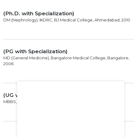
(Ph.D. with Specialization)
DM (Nephrology), IKDRC, BJ Medical College, Ahmedabad, 2010
(PG with Specialization)
MD (General Medicine), Bangalore Medical College, Bangalore,
2006
(UG with Specialization)
MBBS, Karnatak Institute of Medical Sciences, Hubli, 2001