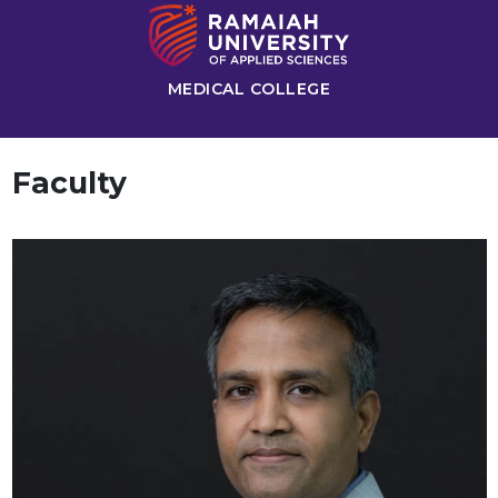
MEDICAL COLLEGE
Faculty