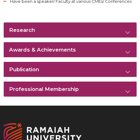
Have been a speaker/ Faculty at various CMEs/ Conferences
Research
Awards & Achievements
Publication
Professional Membership