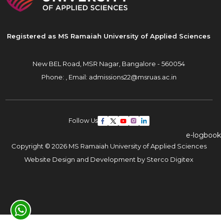
Registered as MS Ramaiah University of Applied Sciences
New BEL Road, MSR Nagar,
Bangalore - 560054
Phone: ,
Email:
admissions22@msruas.ac.in
Follow Us
e-logbook
Copyright © 2026 MS Ramaiah University of Applied Sciences
Website Design and Development by
Sterco Digitex