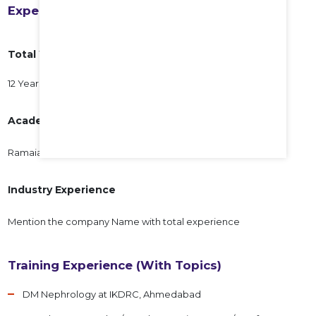
Experience
Total Years of Experience
12 Years
Academic Experience
Ramaiah Medical College, 12 years
Industry Experience
Mention the company Name with total experience
Training Experience (With Topics)
DM Nephrology at IKDRC, Ahmedabad