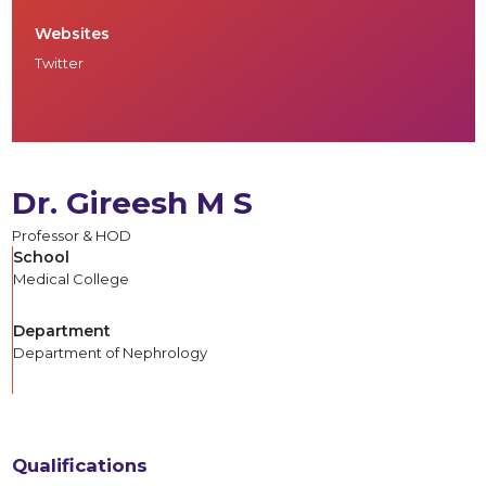
Websites
Twitter
Dr. Gireesh M S
Professor & HOD
School
Medical College
Department
Department of Nephrology
Qualifications