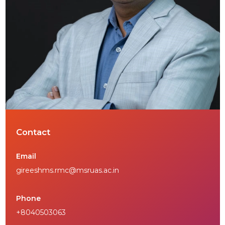
Contact
Email
gireeshms.rmc@msruas.ac.in
Phone
+8040503063