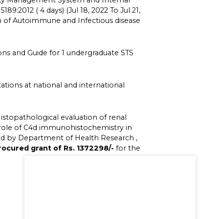
lity Management System and Internal
189:2012 ( 4 days) (Jul 18, 2022 To Jul 21,
on of Autoimmune and Infectious disease
ons and Guide for 1 undergraduate STS
tions at national and international
istopathological evaluation of renal
 role of C4d immunohistochemistry in
ded by Department of Health Research ,
rocured grant of Rs. 1372298/-
for the