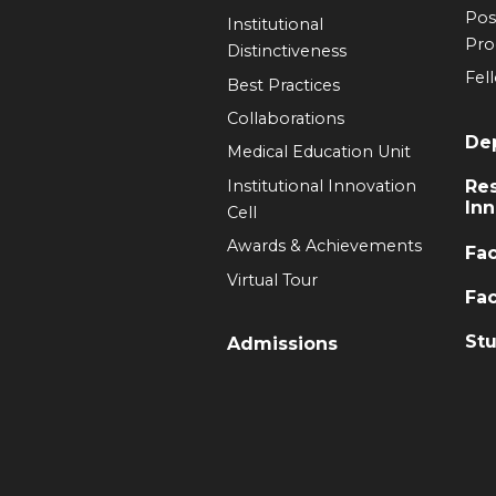
Pos
Institutional
Pr
Distinctiveness
Fel
Best Practices
Collaborations
De
Medical Education Unit
Institutional Innovation
Re
Inn
Cell
Awards & Achievements
Fac
Virtual Tour
Fac
Stu
Admissions