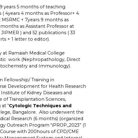
9 years 5 months of teaching
s ( 4years 4 months as Professor+ 4
at MSRMC + 7years 9 months as
 months as Assistant Professor at
JIPMER ) and 52 publications ( 33
ts + 1 letter to editor).
y at Ramaiah Medical College
stic work (Nephropathology, Direct
tochemistry and Immunology).
Fellowship/ Training in
e Development for Health Research
Institute of Kidney Diseases and
te of Transplantation Sciences,
at “
Cytologic Techniques and
ollege, Bangalore. Also underwent the
edical Research (6 months) (organized
gy Outreach Program “iPROP_2023” (1
e Course with 200hours of CPD/CME