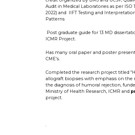
credit organized by BMJ and UCSF, Qua
Audit in Medical Laboratories as per ISO 15
2022) and IIFT Testing and Interpretati
Patterns
Post graduate guide for 13 MD dissertati
ICMR Project.
Has many oral paper and poster presenta
CME’s.
Completed the research project titled “H
allograft biopsies with emphasis on the
the diagnosis of humoral rejection, fun
Ministry of Health Research, ICMR and
p
project.
.