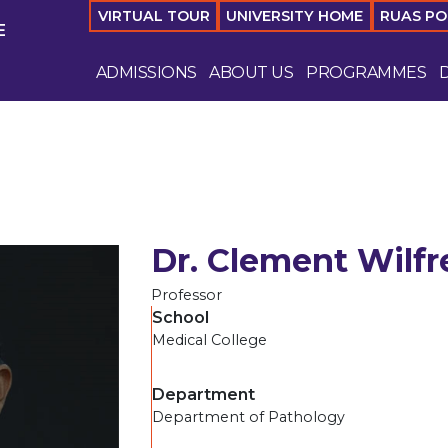
VIRTUAL TOUR
UNIVERSITY HOME
RUAS P
E
ADMISSIONS
ABOUT US
PROGRAMMES
Dr. Clement Wilfr
Professor
School
Medical College
Department
Department of Pathology