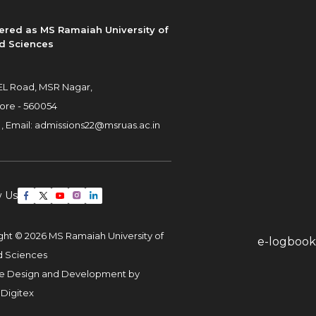
ered as MS Ramaiah University of
d Sciences
L Road, MSR Nagar,
ore - 560054
 ,
Email:
admissions22@msruas.ac.in
w Us
ght © 2026 MS Ramaiah University of
e-logbook
d Sciences
e Design and Development by
 Digitex