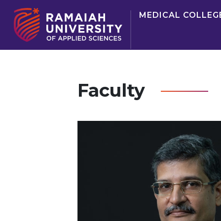
MEDICAL COLLEG
Faculty