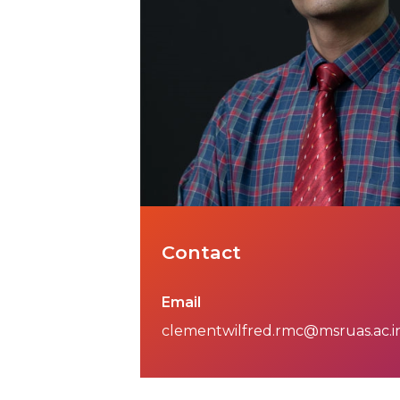
Contact
Email
clementwilfred.rmc@msruas.ac.i