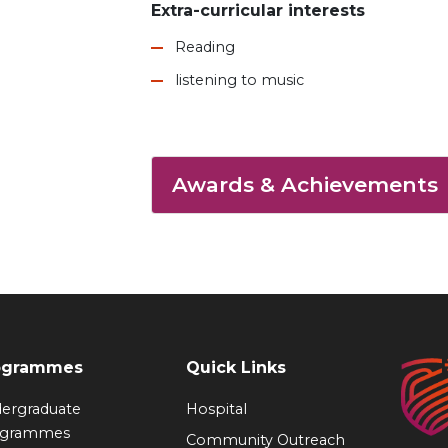
Extra-curricular interests
Reading
listening to music
Awards & Achievements
ogrammes
Quick Links
ergraduate
Hospital
ogrammes
Community Outreach