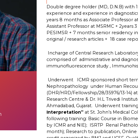
Double degree holder (MD, D.N.B) with 1
experience and experience in diagnostic
years 8 months as Associate Professor 
Assistant Professor at MSRMC + 2years 3
PESIMSR + 7 months senior residency in 
original / research articles + 18 case repor
Incharge of Central Research Laborator
comprised of administrative and diagno
immunofluorescence study , Immunohis
Underwent ICMR sponsored short term 
Nephropathology under Human Recours
(DHR/HRD/Fellowship/28/35976/13-14) at 
Research Centre & Dr. H.L Trivedi Institu
Ahmadabad, Gujarat. Underwent training 
Interpretation”
at St. John’s Medical C
n
following training: Basic Course in Biom
by ICMR and NIE); ISRTP Renal Patholo
month); Research to publication, Onlin