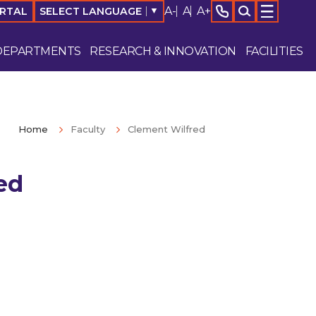
A-
A
A+
SELECT LANGUAGE
▼
ORTAL
DEPARTMENTS
RESEARCH & INNOVATION
FACILITIES
Home
Faculty
Clement Wilfred
ed