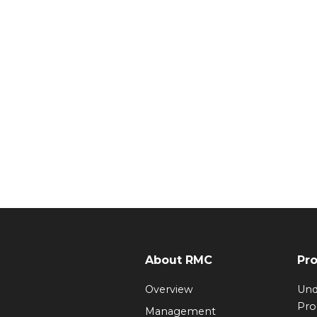
About RMC
Pr
Overview
Und
Pr
Management