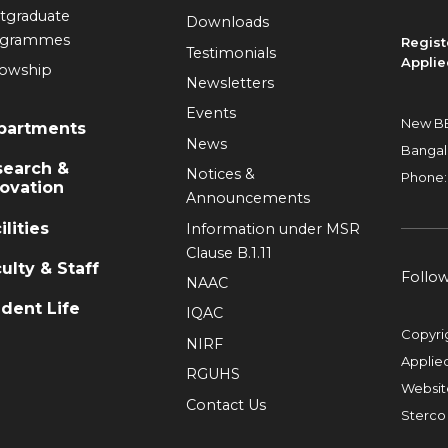
tgraduate
Downloads
ogrammes
Regist
Testimonials
Applie
lowship
Newsletters
Events
New BE
partments
News
Bangal
search &
Notices &
Phone:
ovation
Announcements
ilities
Information under MSR
Clause B.1.11
ulty & Staff
Follo
NAAC
dent Life
IQAC
Copyri
NIRF
Applie
RGUHS
Websit
Contact Us
Sterco