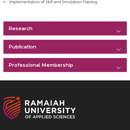
Implementation of Skill and Simulation Training.
Research
Publication
Professional Membership