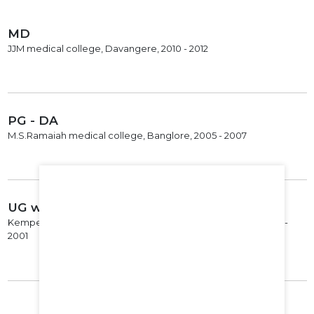
MD
JJM medical college, Davangere, 2010 - 2012
PG - DA
M.S.Ramaiah medical college, Banglore, 2005 - 2007
UG with Specialization
Kempegowda Institute of Medical Sciences, Bangalore, 1995 -
2001