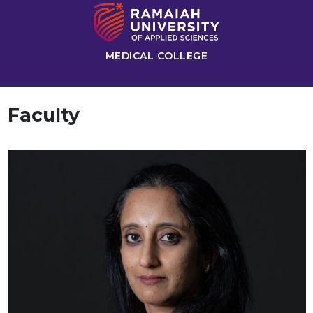
MEDICAL COLLEGE
Faculty