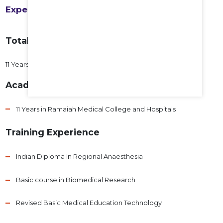
Experience
Total Years of Experience
11 Years
Academic Experience
11 Years in Ramaiah Medical College and Hospitals
Training Experience
Indian Diploma In Regional Anaesthesia
Basic course in Biomedical Research
Revised Basic Medical Education Technology