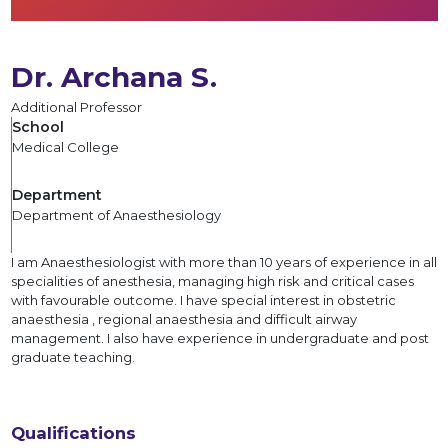
Dr. Archana S.
Additional Professor
School
Medical College
Department
Department of Anaesthesiology
I am Anaesthesiologist with more than 10 years of experience in all
specialities of anesthesia, managing high risk and critical cases
with favourable outcome. I have special interest in obstetric
anaesthesia , regional anaesthesia and difficult airway
management. I also have experience in undergraduate and post
graduate teaching.
Qualifications