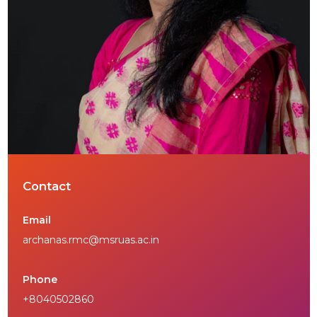
Contact
Email
archanas.rmc@msruas.ac.in
Phone
+8040502860