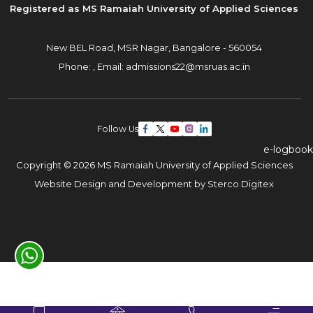
Registered as MS Ramaiah University of Applied Sciences
New BEL Road, MSR Nagar,
Bangalore - 560054
Phone: ,
Email:
admissions22@msruas.ac.in
Follow Us
e-logbook
Copyright © 2026 MS Ramaiah University of Applied Sciences
Website Design and Development by
Sterco Digitex