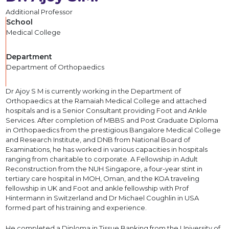
Additional Professor
School
Medical College
Department
Department of Orthopaedics
Dr Ajoy S M is currently working in the Department of
Orthopaedics at the Ramaiah Medical College and attached
hospitals and is a Senior Consultant providing Foot and Ankle
Services. After completion of MBBS and Post Graduate Diploma
in Orthopaedics from the prestigious Bangalore Medical College
and Research Institute, and DNB from National Board of
Examinations, he has worked in various capacities in hospitals
ranging from charitable to corporate. A Fellowship in Adult
Reconstruction from the NUH Singapore, a four-year stint in
tertiary care hospital in MOH, Oman, and the KOA traveling
fellowship in UK and Foot and ankle fellowship with Prof
Hintermann in Switzerland and Dr Michael Coughlin in USA
formed part of his training and experience.
He completed a Diploma in Tissue Banking from the University of