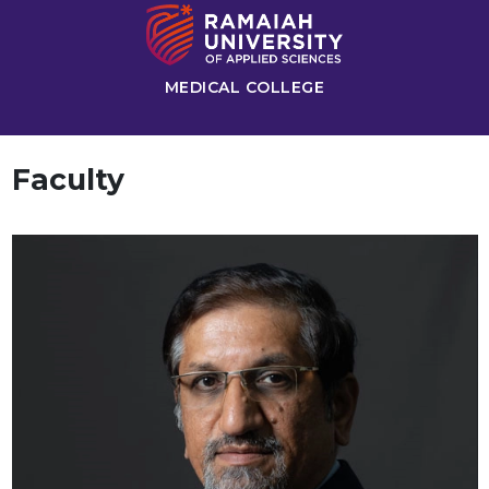
MEDICAL COLLEGE
Faculty