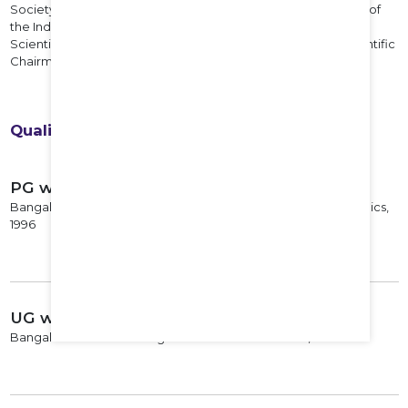
Society (2019-20). He has been nominated as an EC member of
the Indian Orthopedic Association for 2022. He is the current
Scientific Chairman of the IFAS for year 2022-23 and the Scientific
Chairman of the IFASCON 2023 to be held at Nagpur.
Qualifications
PG with Specialization
Bangalore Medical College and Research Institute Orthopedics,
1996
UG with Specialization
Bangalore Medical College and Research Institute, 1993