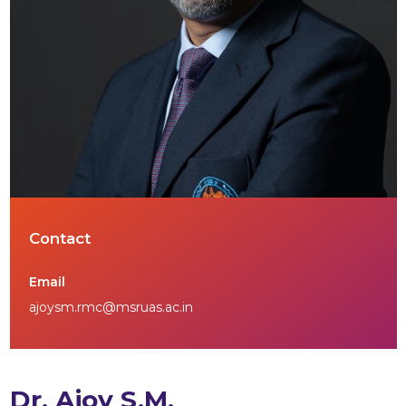
Contact
Email
ajoysm.rmc@msruas.ac.in
Dr. Ajoy S.M.