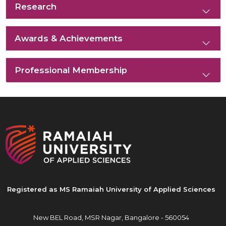
Research
Awards & Achievements
Professional Membership
Registered as MS Ramaiah University of Applied Sciences
New BEL Road, MSR Nagar,
Bangalore - 560054