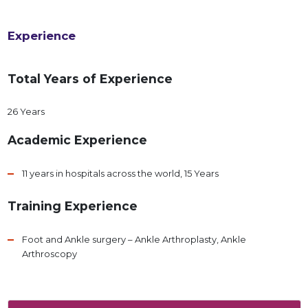
Experience
Total Years of Experience
26 Years
Academic Experience
11 years in hospitals across the world, 15 Years
Training Experience
Foot and Ankle surgery – Ankle Arthroplasty, Ankle
Arthroscopy