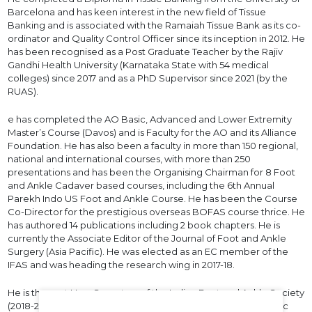
Barcelona and has keen interest in the new field of Tissue
Banking and is associated with the Ramaiah Tissue Bank as its co-
ordinator and Quality Control Officer since its inception in 2012. He
has been recognised as a Post Graduate Teacher by the Rajiv
Gandhi Health University (Karnataka State with 54 medical
colleges) since 2017 and as a PhD Supervisor since 2021 (by the
RUAS).
e has completed the AO Basic, Advanced and Lower Extremity
Master’s Course (Davos) and is Faculty for the AO and its Alliance
Foundation. He has also been a faculty in more than 150 regional,
national and international courses, with more than 250
presentations and has been the Organising Chairman for 8 Foot
and Ankle Cadaver based courses, including the 6th Annual
Parekh Indo US Foot and Ankle Course. He has been the Course
Co-Director for the prestigious overseas BOFAS course thrice. He
has authored 14 publications including 2 book chapters. He is
currently the Associate Editor of the Journal of Foot and Ankle
Surgery (Asia Pacific). He was elected as an EC member of the
IFAS and was heading the research wing in 2017-18.
He is the past Hon. Secretary of the Indian Foot and Ankle Society
(2018-20) and the past Secretary of the Bangalore Orthopedic