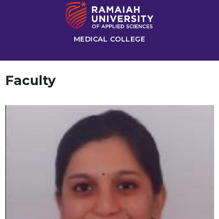
MEDICAL COLLEGE
Faculty