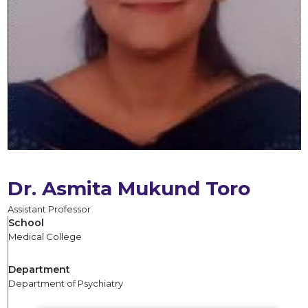
Dr. Asmita Mukund Toro
Assistant Professor
School
Medical College
Department
Department of Psychiatry