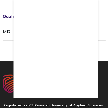
Qualifications
MD
Registered as MS Ramaiah University of Applied Sciences