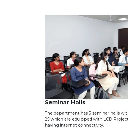
Seminar Halls
The department has 3 seminar halls with 
25 which are equipped with LCD Projec
having internet connectivity.