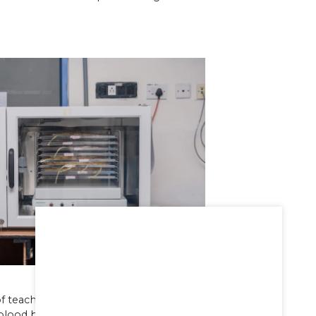
 teaching training for UG and post
blood bank is equipped with fully