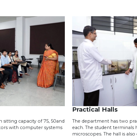
Practical Halls
sitting capacity of 75, 50and
The department has two pract
tors with computer systems
each. The student terminals h
microscopes. The hall is als