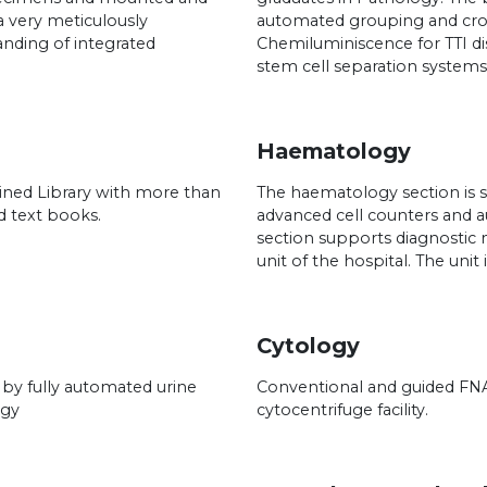
 very meticulously
automated grouping and cro
anding of integrated
Chemiluminiscence for TTI d
stem cell separation systems
Haematology
ned Library with more than
The haematology section is 
d text books.
advanced cell counters and 
section supports diagnostic
unit of the hospital. The uni
Cytology
 by fully automated urine
Conventional and guided FNA
ogy
cytocentrifuge facility.