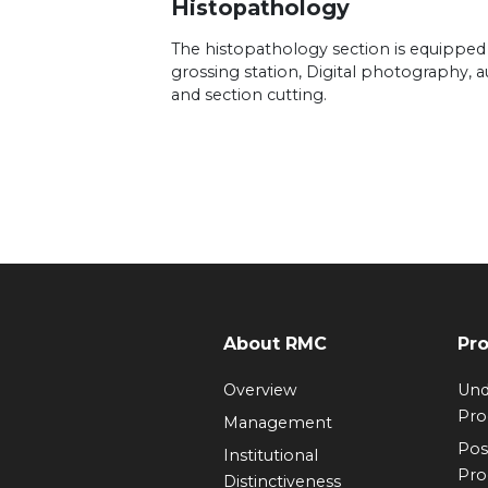
Histopathology
The histopathology section is equipped
grossing station, Digital photography, 
and section cutting.
About RMC
Pr
Overview
Und
Pr
Management
Pos
Institutional
Pr
Distinctiveness