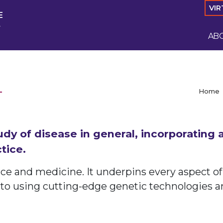
VIR
E
y
AB
Home
udy of disease in general, incorporating
tice.
nce and medicine. It underpins every aspect of
 to using cutting-edge genetic technologies a