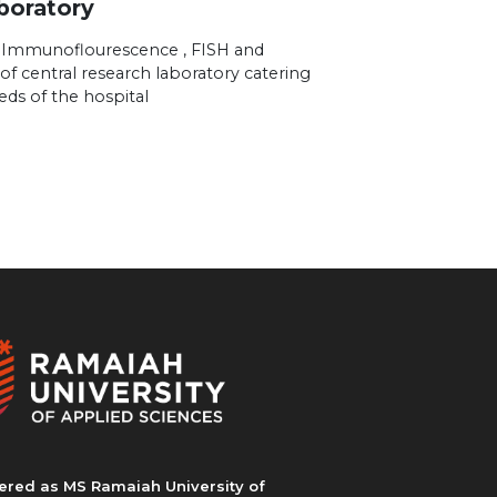
boratory
 Immunoflourescence , FISH and
of central research laboratory catering
eds of the hospital
ered as MS Ramaiah University of