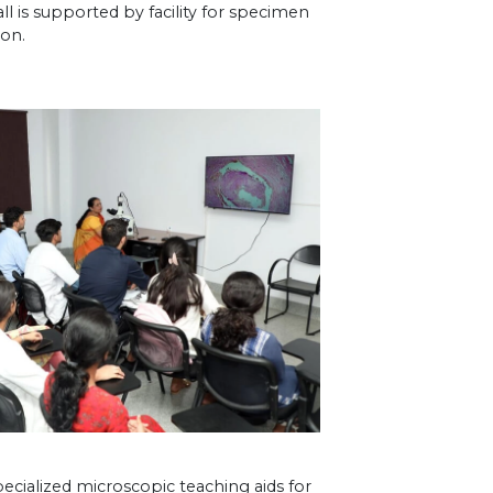
all is supported by facility for specimen
ion.
cialized microscopic teaching aids for