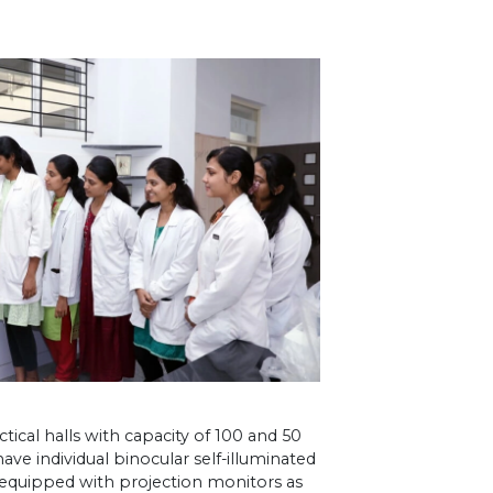
ical halls with capacity of 100 and 50
ave individual binocular self-illuminated
o equipped with projection monitors as