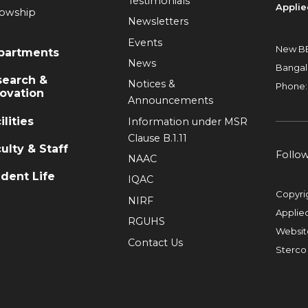
Testimonials
Applie
lowship
Newsletters
Events
New BE
partments
News
Bangal
search &
Notices &
Phone:
ovation
Announcements
ilities
Information under MSR
Clause B.1.11
ulty & Staff
Follo
NAAC
dent Life
IQAC
Copyri
NIRF
Applie
RGUHS
Websit
Contact Us
Sterco