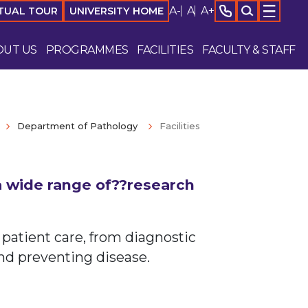
A-
A
A+
TUAL TOUR
UNIVERSITY HOME
OUT US
PROGRAMMES
FACILITIES
FACULTY & STAFF
Department of Pathology
Facilities
 a wide range of??research
 patient care, from diagnostic
nd preventing disease.