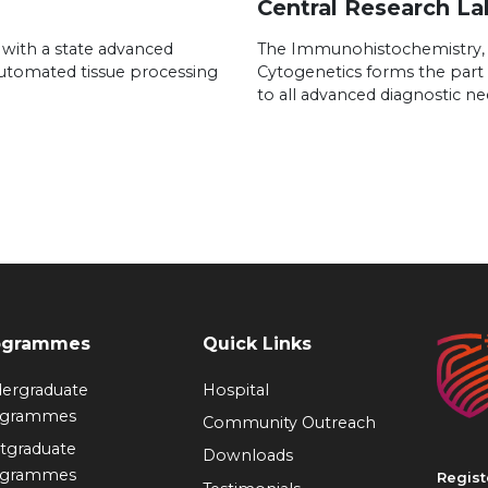
Central Research La
 with a state advanced
The Immunohistochemistry,
automated tissue processing
Cytogenetics forms the part 
to all advanced diagnostic ne
ogrammes
Quick Links
ergraduate
Hospital
ogrammes
Community Outreach
tgraduate
Downloads
ogrammes
Regist