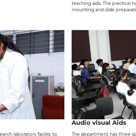
teaching aids. The practical h
mounting and slide preparat
Audio visual Aids
rch laboratory facility to
The department has three spe