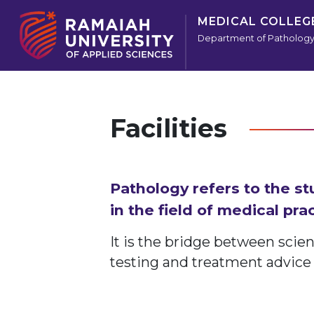
MEDICAL COLLEG
Department of Patholog
Facilities
Pathology refers to the st
in the field of medical prac
It is the bridge between scie
testing and treatment advice