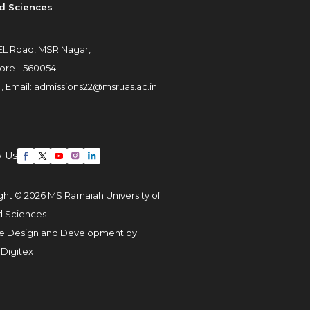
d Sciences
L Road, MSR Nagar,
ore - 560054
 ,
Email:
admissions22@msruas.ac.in
w Us
ght © 2026 MS Ramaiah University of
d Sciences
e Design and Development by
 Digitex