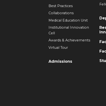
Fel
Best Practices
Collaborations
De
Medical Education Unit
Institutional Innovation
Re
Inn
Cell
Awards & Achievements
Fac
Virtual Tour
Fac
Stu
Admissions