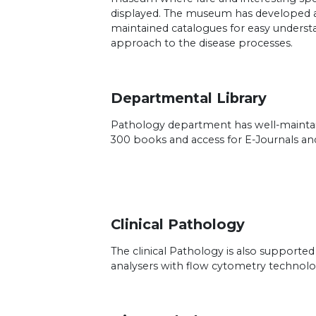
displayed. The museum has developed a
maintained catalogues for easy underst
approach to the disease processes.
Departmental Library
Pathology department has well-maintai
300 books and access for E-Journals an
Clinical Pathology
The clinical Pathology is also supported
analysers with flow cytometry technol