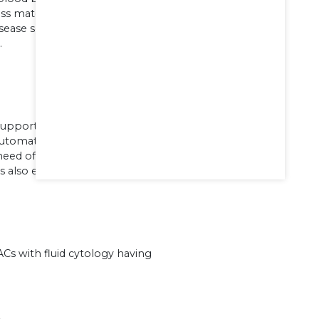
ss matching system,
isease screening, Apheresis systems and
.
supported by fully automated and
automated coagulation analysers .The
 need of bone marrow transplantation
t is also equipped with flow cytometer.
Cs with fluid cytology having