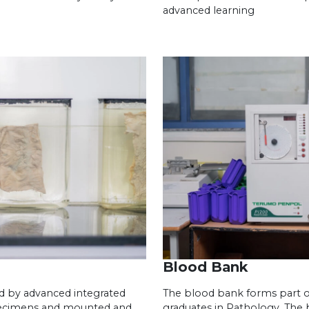
advanced learning
Blood Bank
d by advanced integrated
The blood bank forms part of
pecimens and mounted and
graduates in Pathology. The 