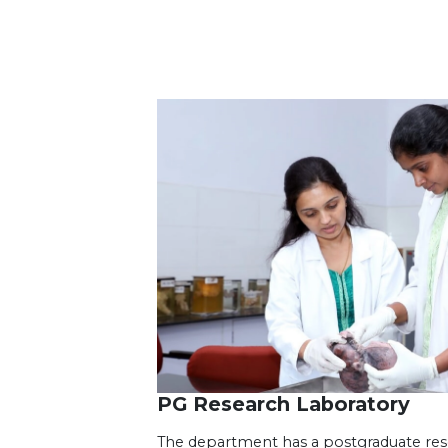
PG Research Laboratory
The department has a postgraduate resea