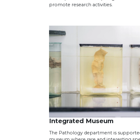
promote research activities.
Integrated Museum
The Pathology department is supporte
museum where rare and interesting s