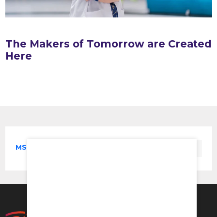
The Makers of Tomorrow are Created
Here
MS in Orthopaedics