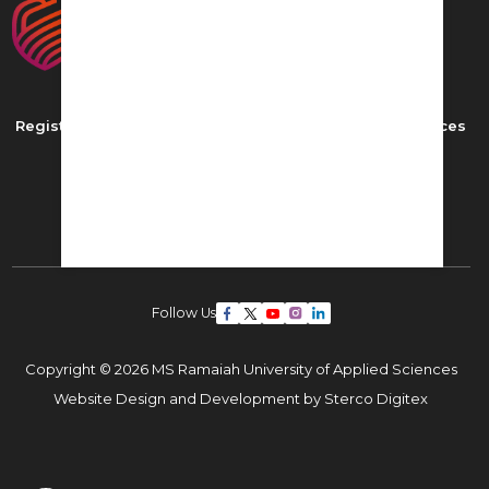
Registered as MS Ramaiah University of Applied Sciences
New BEL Road, MSR Nagar,
Bangalore - 560054
Phone: ,
Email:
admissions22@msruas.ac.in
Follow Us
Copyright © 2026 MS Ramaiah University of Applied Sciences
Website Design and Development by
Sterco Digitex