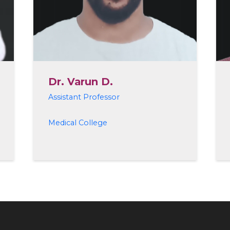
Dr. Varun D.
Assistant Professor
Medical College