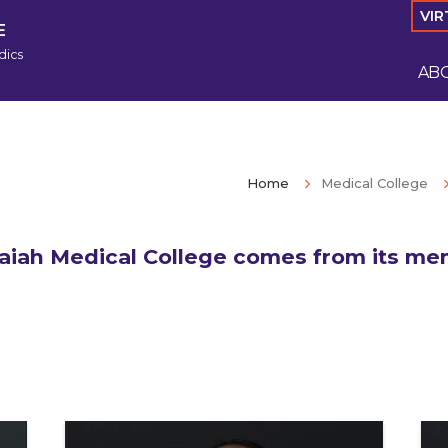
VIR
E
dics
AB
Home
Medical College
iah Medical College comes from its mem