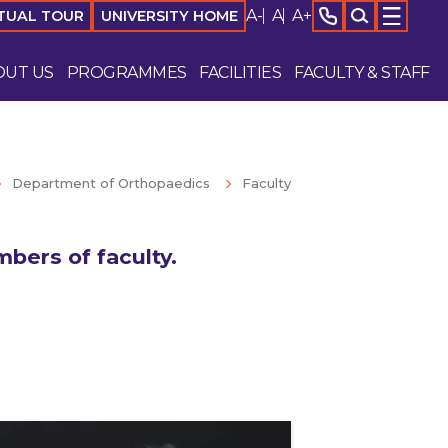
A-
A
A+
TUAL TOUR
UNIVERSITY HOME
OUT US
PROGRAMMES
FACILITIES
FACULTY & STAFF
Department of Orthopaedics
Faculty
bers of faculty.