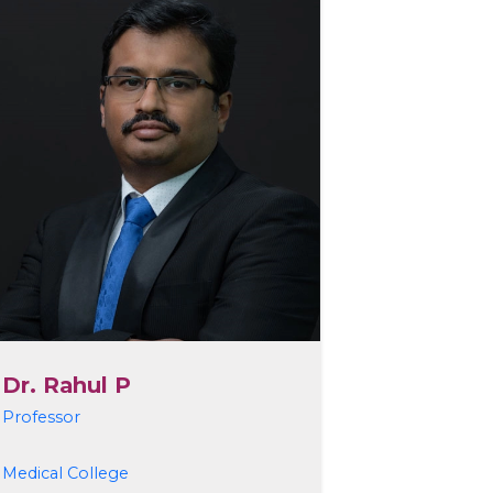
Dr. Rahul P
Professor
Medical College