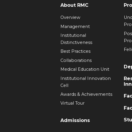
About RMC
Pr
Overview
Und
Pr
Management
Pos
Institutional
Pr
Distinctiveness
Fel
Best Practices
Collaborations
De
Medical Education Unit
Institutional Innovation
Re
Inn
Cell
Awards & Achievements
Fac
Virtual Tour
Fac
Stu
Admissions