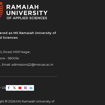
ered as MS Ramaiah University of
d Sciences
L Road, MSR Nagar,
ore - 560054
 ,
Email:
admissions22@msruas.ac.in
w Us
ght © 2026 MS Ramaiah University of