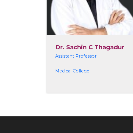
Dr. Sachin C Thagadur
Assistant Professor
Medical College