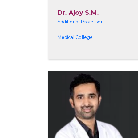
Dr. Ajoy S.M.
Additional Professor
Medical College