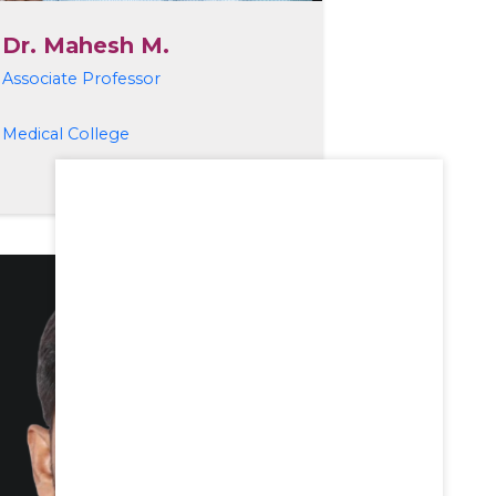
Dr. Mahesh M.
Associate Professor
Medical College