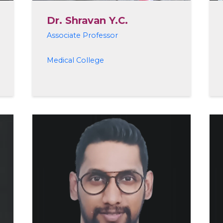
Dr. Shravan Y.C.
Associate Professor
Medical College