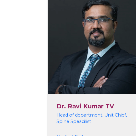
Dr. Ravi Kumar TV
Head of department, Unit Chief,
Spine Speacilist