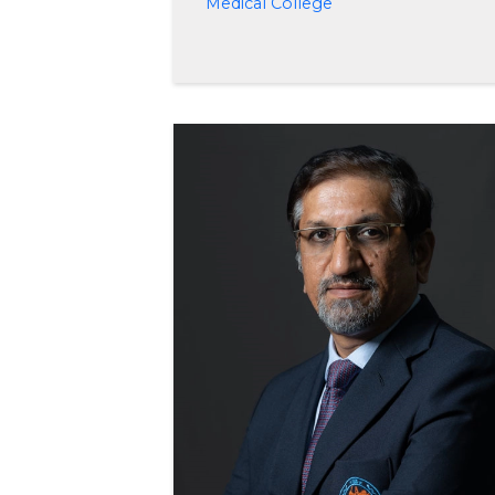
Medical College