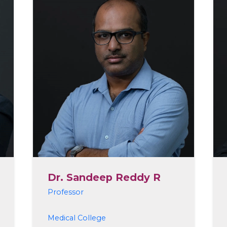
Dr. Sandeep Reddy R
Professor
Medical College