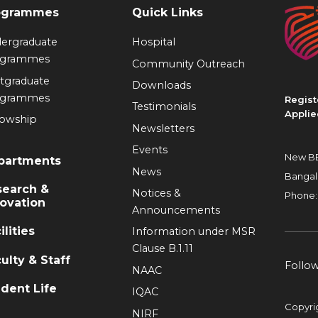
ogrammes
Quick Links
ergraduate
Hospital
ogrammes
Community Outreach
tgraduate
Downloads
ogrammes
Regist
Testimonials
Applie
lowship
Newsletters
Events
New BE
partments
News
Bangal
search &
Notices &
Phone:
ovation
Announcements
ilities
Information under MSR
Clause B.1.11
ulty & Staff
Follo
NAAC
dent Life
IQAC
Copyri
NIRF