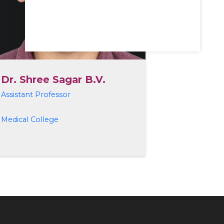
Dr. Shree Sagar B.V.
Assistant Professor
Medical College