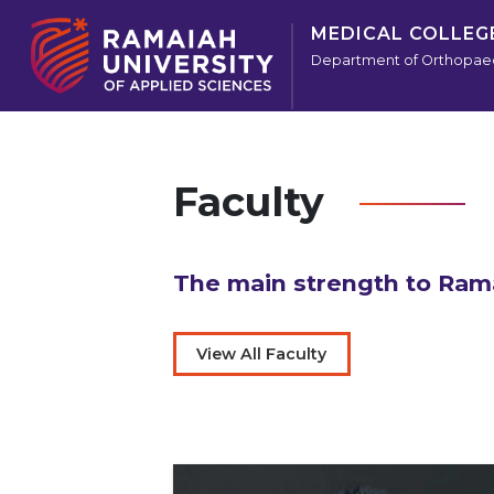
MEDICAL COLLEG
Department of Orthopae
Faculty
The main strength to Rama
View All Faculty