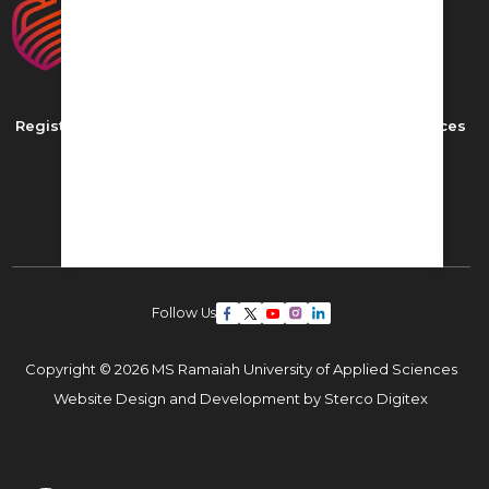
Registered as MS Ramaiah University of Applied Sciences
New BEL Road, MSR Nagar,
Bangalore - 560054
Phone: ,
Email:
admissions22@msruas.ac.in
Follow Us
Copyright © 2026 MS Ramaiah University of Applied Sciences
Website Design and Development by
Sterco Digitex