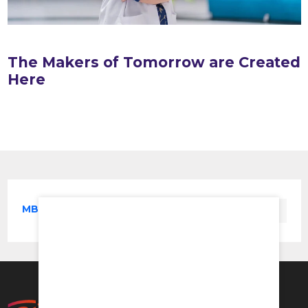
The Makers of Tomorrow are Created
Here
MBBS