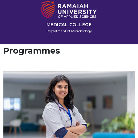
MEDICAL COLLEGE
Department of Microbiology
Programmes