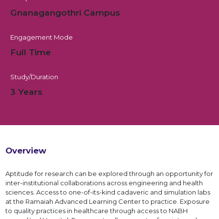
Gnanagangothri Campus
Engagement Mode
Full Time
Study/Duration
3 Years
Overview
Aptitude for research can be explored through an opportunity for
inter-institutional collaborations across engineering and health
sciences. Access to one-of-its-kind cadaveric and simulation labs
at the Ramaiah Advanced Learning Center to practice. Exposure
to quality practices in healthcare through access to NABH