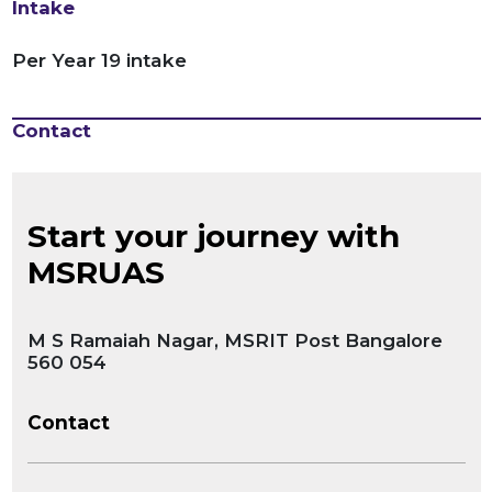
Intake
Per Year 19 intake
Contact
Start your journey with
MSRUAS
M S Ramaiah Nagar, MSRIT Post Bangalore
560 054
Contact