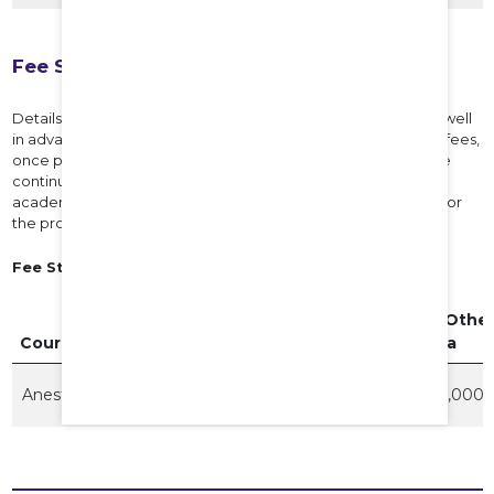
Fee Structure
Details of the fees payable for each Program will be notified well
in advance before the commencement of the program. The fees,
once paid, will not be refunded under any circumstances. The
continuation of the course of the student in subsequent
academic years is subject to payment of the prescribed fee for
the program for each of those years.
Fee Structure for the Academic Year 2026-27
Govt Quota
Private
NRI / Othe
Course
Fee
Quota
Quota
Anesthesia
7,68,108
2,500,000
4,500,000