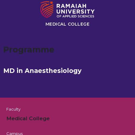
MEDICAL COLLEGE
Programme
MD in Anaesthesiology
Faculty
Medical College
Campus