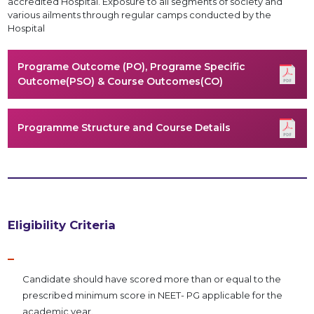
accredited Hospital. Exposure to all segments of society and
various ailments through regular camps conducted by the
Hospital
Programe Outcome (PO), Programe Specific
Outcome(PSO) & Course Outcomes(CO)
Programme Structure and Course Details
Eligibility Criteria
Candidate should have scored more than or equal to the
prescribed minimum score in NEET- PG applicable for the
academic year.