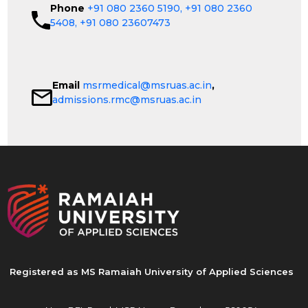
Phone
+91 080 2360 5190,
+91 080 2360
5408,
+91 080 23607473
Email
msrmedical@msruas.ac.in
,
admissions.rmc@msruas.ac.in
Registered as MS Ramaiah University of Applied Sciences