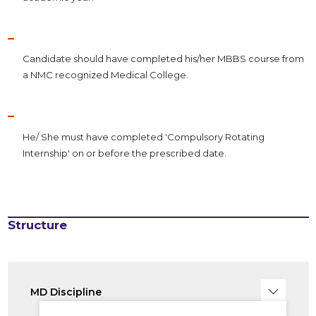
Candidate should have completed his/her MBBS course from
a NMC recognized Medical College.
He/ She must have completed 'Compulsory Rotating
Internship' on or before the prescribed date.
Structure
MD Discipline