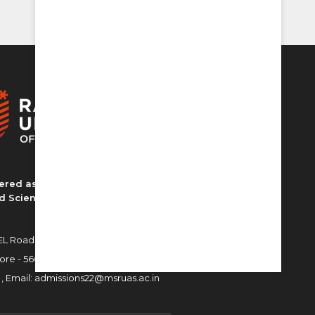
ered as MS Ramaiah University of
d Sciences
L Road, MSR Nagar,
ore - 560054
 ,
Email:
admissions22@msruas.ac.in