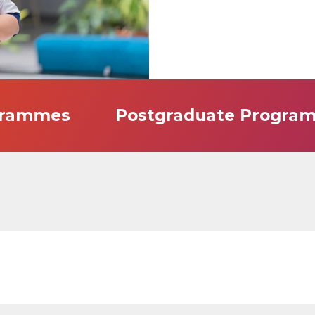
grammes
Postgraduate Progra