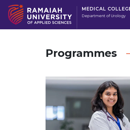
MEDICAL COLLEG
Department of Urology
Programmes