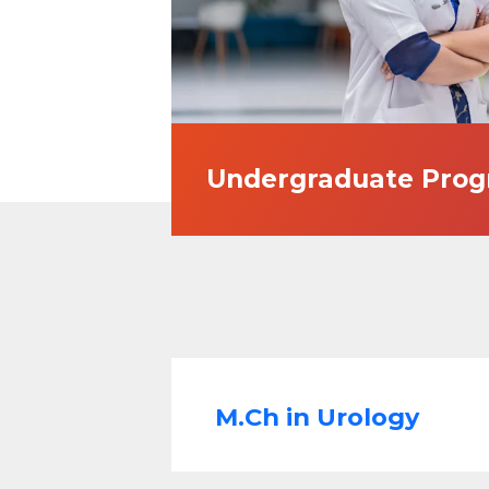
Undergraduate Pro
M.Ch in Urology