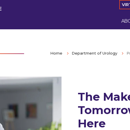
VIR
E
AB
Home
Department of Urology
P
The Make
Tomorro
Here