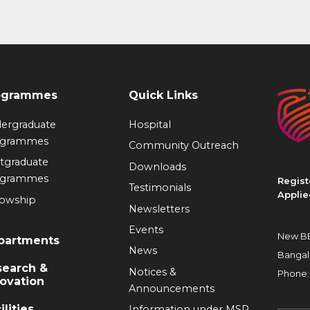
ogrammes
Quick Links
ergraduate
Hospital
ogrammes
Community Outreach
tgraduate
Downloads
ogrammes
Regist
Testimonials
Applie
lowship
Newsletters
Events
New BE
partments
News
Bangal
search &
Notices &
Phone:
ovation
Announcements
ilities
Information under MSR