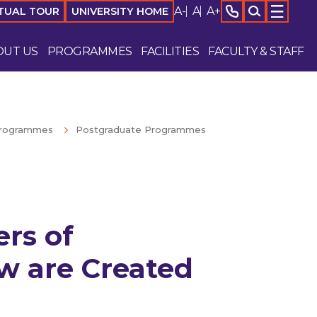
A-
A
A+
TUAL TOUR
UNIVERSITY HOME
OUT US
PROGRAMMES
FACILITIES
FACULTY & STAFF
rogrammes
Postgraduate Programmes
rs of
w are Created