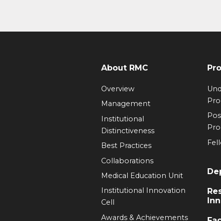
About RMC
Pr
Overview
Und
Pr
Management
Pos
Institutional
Pr
Distinctiveness
Fel
Best Practices
Collaborations
De
Medical Education Unit
Institutional Innovation
Re
Inn
Cell
Awards & Achievements
Fac