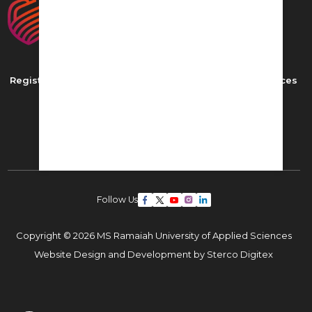
Registered as MS Ramaiah University of Applied Sciences
New BEL Road, MSR Nagar,
Bangalore - 560054
Phone: ,
Email:
admissions22@msruas.ac.in
Follow Us
Copyright © 2026 MS Ramaiah University of Applied Sciences
Website Design and Development by
Sterco Digitex