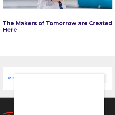
The Makers of Tomorrow are Created
Here
MD in Pharmacology