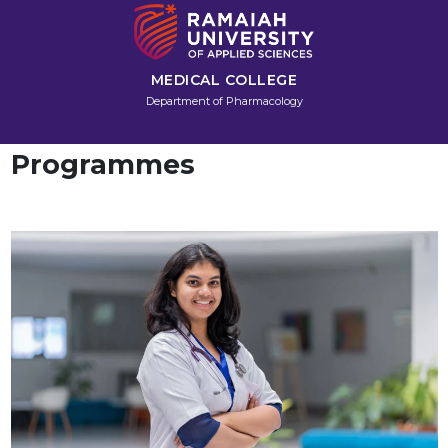
MEDICAL COLLEGE
Department of Pharmacology
Programmes