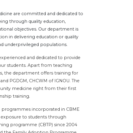
cine are committed and dedicated to
ng through quality education,
tutional objectives. Our department is
on in delivering education or quality
and underprivileged populations.
 experienced and dedicated to provide
our students. Apart from teaching
, the department offers training for
mD and PGDGM, CHCWM of IGNOU. The
ity medicine right from their first
nship training.
ing programmes incorporated in CBME
d exposure to students through
ining programme (CBTP) since 2004
 and the Family Adoption Programme