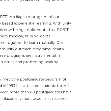
P) is a flagship program of our
 based experiential learning. With unity
e is now being implemented as IDCBTP
where medical, nursing, dental,
e together to learn mutually. Our
community outreach programs, health
These programs are instrumental in
th issues and promoting healthy
ity medicine postgraduate program of
 in 1993 has attracted students from far
 year, more than 80 postgraduates have
l placed in various academic, research
.