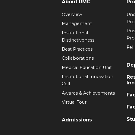
About RMC
Pr
Overview
Und
Pr
Management
Pos
Institutional
Pr
Distinctiveness
Fel
Best Practices
Collaborations
De
Medical Education Unit
Institutional Innovation
Re
Inn
Cell
Awards & Achievements
Fac
Virtual Tour
Fac
Stu
Admissions