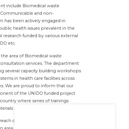
ent include Biomedical waste
f Communicable and non-
m has been actively engaged in
public health issues prevalent in the
l research funded by various external
DO etc.
 the area of Biomedical waste
nsultation services. The department
g several capacity building workshops
ms in health care facilities across
es. We are proud to inform that our
ponent of the UNIDO funded project
country where series of trainings
terials developed.
utreach camps and monthly health
n area and Spandana school for