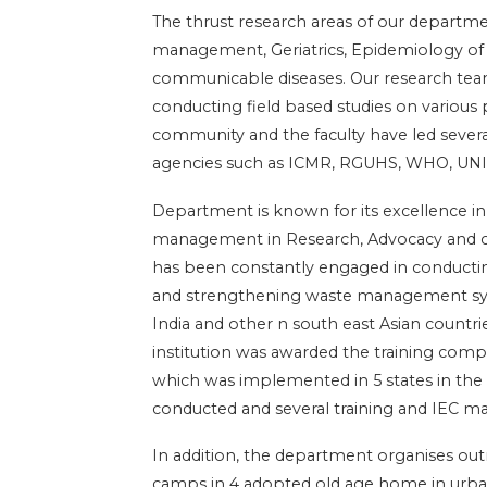
The thrust research areas of our departm
management, Geriatrics, Epidemiology o
communicable diseases. Our research tea
conducting field based studies on various 
community and the faculty have led severa
agencies such as ICMR, RGUHS, WHO, UNI
Department is known for its excellence in
management in Research, Advocacy and co
has been constantly engaged in conductin
and strengthening waste management syste
India and other n south east Asian countri
institution was awarded the training com
which was implemented in 5 states in the 
conducted and several training and IEC ma
In addition, the department organises o
camps in 4 adopted old age home in urba