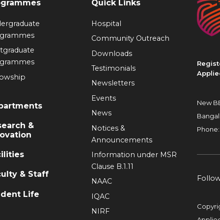
ogrammes
Quick Links
ergraduate
Hospital
ogrammes
Community Outreach
tgraduate
Downloads
ogrammes
Regist
Testimonials
Applie
lowship
Newsletters
Events
New BE
partments
News
Bangal
search &
Notices &
Phone:
ovation
Announcements
ilities
Information under MSR
Clause B.1.11
ulty & Staff
Follo
NAAC
dent Life
IQAC
Copyri
NIRF
Applie