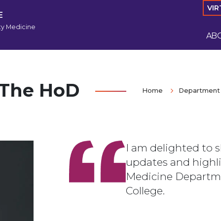
VIR
E
y Medicine
AB
 The HoD
Home
Department 
I am delighted to 
updates and highl
Medicine Departm
College.