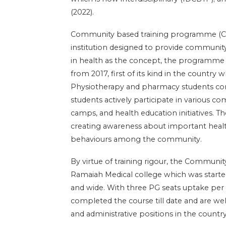
(2022).
Community based training programme (CBT
institution designed to provide community
in health as the concept, the programm
from 2017, first of its kind in the country 
Physiotherapy and pharmacy students com
students actively participate in various 
camps, and health education initiatives. 
creating awareness about important heal
behaviours among the community.
By virtue of training rigour, the Commun
Ramaiah Medical college which was started
and wide. With three PG seats uptake per
completed the course till date and are wel
and administrative positions in the country