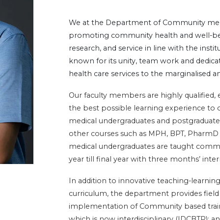
We at the Department of Community medi
promoting community health and well-bei
research, and service in line with the insti
known for its unity, team work and dedicati
health care services to the marginalised 
Our faculty members are highly qualified,
the best possible learning experience to 
medical undergraduates and postgraduates
other courses such as MPH, BPT, Phar
medical undergraduates are taught commun
year till final year with three months’ inter
In addition to innovative teaching-learn
curriculum, the department provides fiel
implementation of Community based tra
which is now interdisciplinary (IDCBTP);