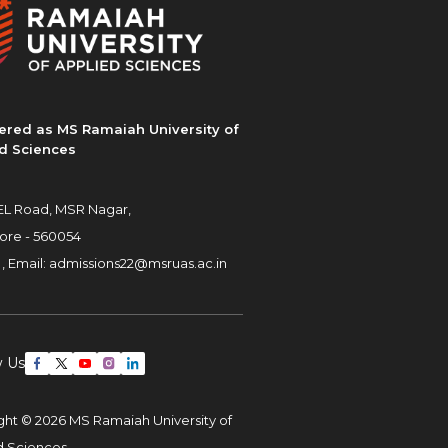
ered as MS Ramaiah University of
d Sciences
L Road, MSR Nagar,
ore - 560054
 ,
Email:
admissions22@msruas.ac.in
w Us
ght © 2026 MS Ramaiah University of
d Sciences