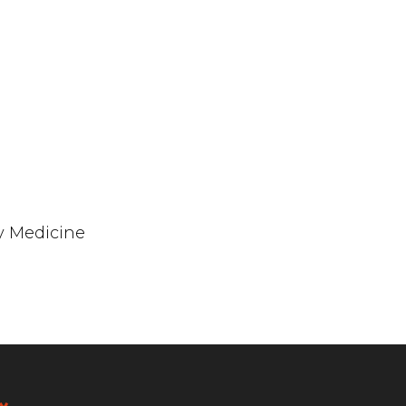
y Medicine