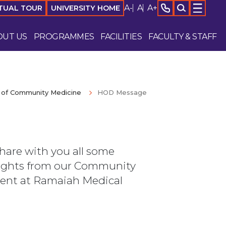
A-
A
A+
TUAL TOUR
UNIVERSITY HOME
OUT US
PROGRAMMES
FACILITIES
FACULTY & STAFF
of Community Medicine
HOD Message
share with you all some
ights from our Community
ent at Ramaiah Medical