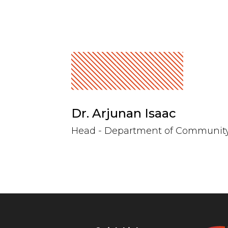
Dr. Arjunan Isaac
Head - Department of Communit