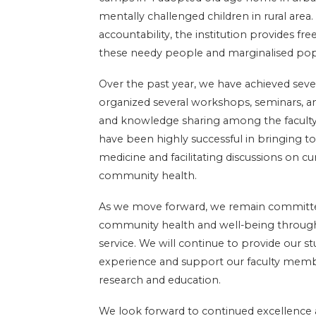
mentally challenged children in rural area
accountability, the institution provides fr
these needy people and marginalised pop
Over the past year, we have achieved sever
organized several workshops, seminars, 
and knowledge sharing among the facult
have been highly successful in bringing to
medicine and facilitating discussions on c
community health.
As we move forward, we remain committe
community health and well-being through 
service. We will continue to provide our s
experience and support our faculty member
research and education.
We look forward to continued excellence