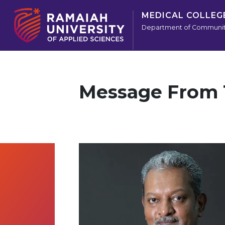
MEDICAL COLLEG
Department of Communit
Message From