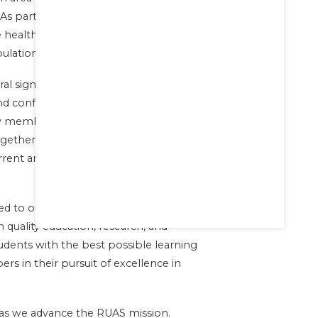
. As part of our commitment to social
ee health services with free medication to
ulation.
al significant milestones. We have also
and conferences to promote research
y members and students. These events
gether experts from various fields of
urrent and emerging issues in
d to our mission of promoting
quality education, research, and
tudents with the best possible learning
s in their pursuit of excellence in
 as we advance the RUAS mission.