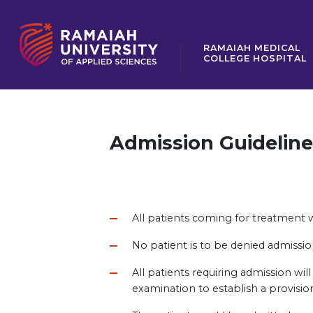
RAMAIAH MEDICAL
COLLEGE HOSPITAL
Admission Guideline
All patients coming for treatment w
No patient is to be denied admission 
All patients requiring admission wi
examination to establish a provisio