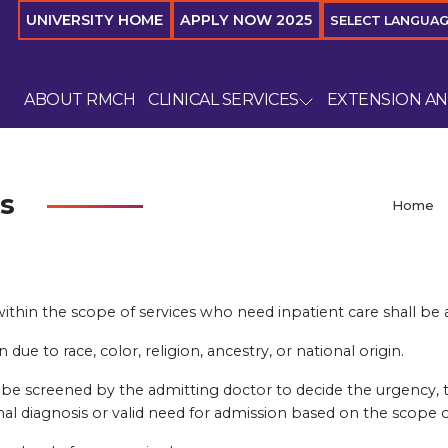
UNIVERSITY HOME
APPLY NOW 2025
SELECT LANGUA
ABOUT RMCH
CLINICAL SERVICES
EXTENSION A
s
Home
ithin the scope of services who need inpatient care shall be a
due to race, color, religion, ancestry, or national origin.
ll be screened by the admitting doctor to decide the urgency
nal diagnosis or valid need for admission based on the scope of