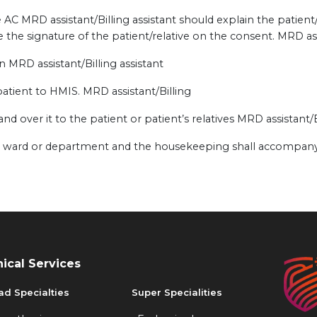
AC MRD assistant/Billing assistant should explain the patient
 the signature of the patient/relative on the consent. MRD assi
n MRD assistant/Billing assistant
atient to HMIS. MRD assistant/Billing
and over it to the patient or patient’s relatives MRD assistant/B
ive ward or department and the housekeeping shall accompany
nical Services
ad Specialties
Super Specialities