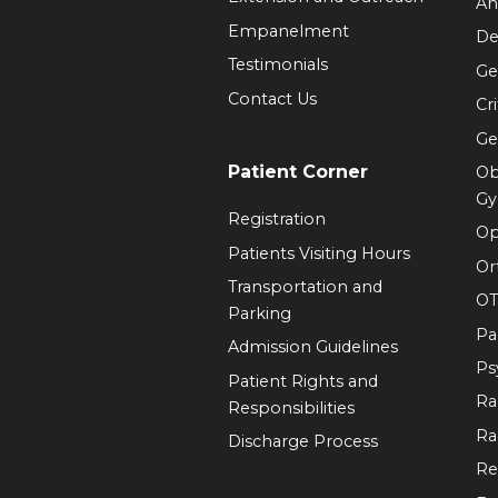
An
Empanelment
De
Testimonials
Ge
Contact Us
Cr
Ge
Patient Corner
Ob
Gy
Registration
Op
Patients Visiting Hours
Or
Transportation and
OT
Parking
Pa
Admission Guidelines
Ps
Patient Rights and
Ra
Responsibilities
Ra
Discharge Process
Re