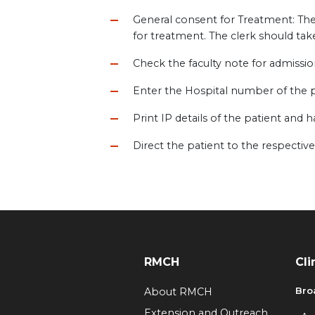
General consent for Treatment: The 
for treatment. The clerk should take
Check the faculty note for admissio
Enter the Hospital number of the p
Print IP details of the patient and h
Direct the patient to the respect
RMCH
Cli
Bro
About RMCH
Extension and Outreach