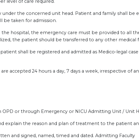
r level of care required.
 under the concerned unit head. Patient and family shall be 
l be taken for admission.
th the hospital, the emergency care must be provided to all the
ized, the patient should be transferred to any other medical fac
e patient shall be registered and admitted as Medico-legal cas
e accepted 24 hours a day, 7 days a week, irrespective of an
h OPD or through Emergency or NICU Admitting Unit / Unit 
nd explain the reason and plan of treatment to the patient and
itten and signed, named, timed and dated. Admitting Faculty