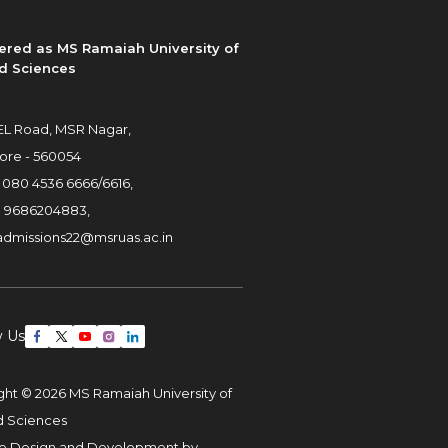
ered as MS Ramaiah University of
d Sciences
L Road, MSR Nagar,
ore - 560054
:
080 4536 6666
/
6616
,
:
9686204883
,
admissions22@msruas.ac.in
w Us
ght © 2026 MS Ramaiah University of
d Sciences
e Design and Development by