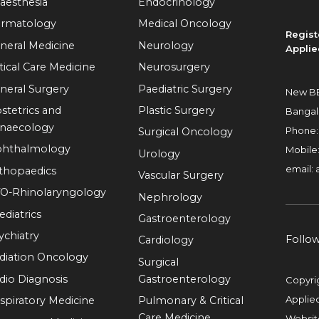
aesthesia
Endocrinology
rmatology
Medical Oncology
Regist
neral Medicine
Neurology
Applie
itical Care Medicine
Neurosurgery
neral Surgery
Paediatric Surgery
New BE
stetrics and
Plastic Surgery
Bangal
naecology
Phone
Surgical Oncology
hthalmology
Mobile
Urology
email:
thopaedics
Vascular Surgery
O-Rhinolaryngology
Nephrology
ediatrics
Gastroenterology
ychiatry
Follo
Cardiology
diation Oncology
Surgical
dio Diagnosis
Gastroenterology
Copyri
Applie
spiratory Medicine
Pulmonary & Critical
Care Medicine
Websit