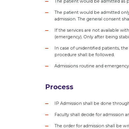
The patient would be admitted as pe
The patient would be admitted only
admission. The general consent shal
If the services are not available wi
(emergency). Only after being stabil
In case of unidentified patients, th
procedure shall be followed.
Admissions routine and emergency ar
Process
IP Admission shall be done throug
Faculty shall decide for admission a
The order for admission shall be wr