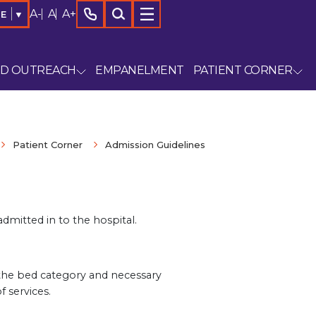
A-
A
A+
GE
▼
ND OUTREACH
EMPANELMENT
PATIENT CORNER
Patient Corner
Admission Guidelines
dmitted in to the hospital.
, the bed category and necessary
 services.