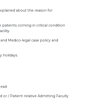
explained about the reason for
 patients coming in critical condition
ility.
e and Medico-legal case policy and
y holidays.
Head
 or / Patient relative Admitting Faculty