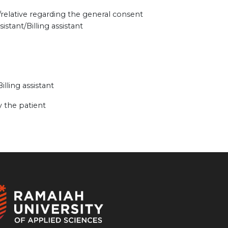
/relative regarding the general consent
stant/Billing assistant
illing assistant
 the patient