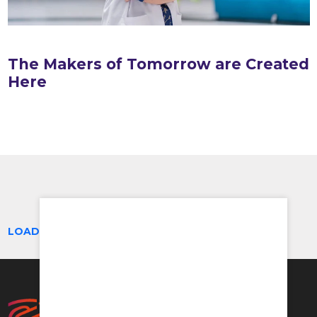
The Makers of Tomorrow are Created
Here
LOAD MORE