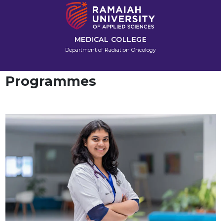
MEDICAL COLLEGE
Department of Radiation Oncology
Programmes