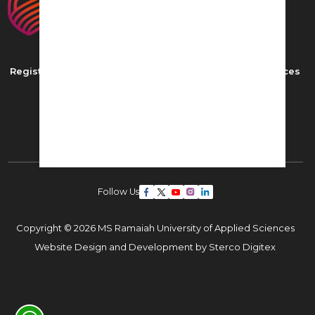
Registered as MS Ramaiah University of Applied Sciences
New BEL Road, MSR Nagar,
Bangalore - 560054
Phone: ,
Email:
admissions22@msruas.ac.in
Follow Us
Copyright © 2026 MS Ramaiah University of Applied Sciences
Website Design and Development by
Sterco Digitex