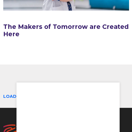
The Makers of Tomorrow are Created
Here
LOAD MORE