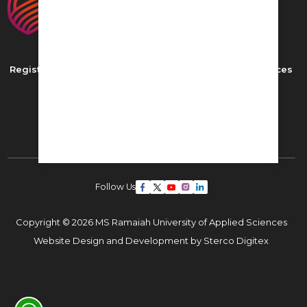
Registered as MS Ramaiah University of Applied Sciences
New BEL Road, MSR Nagar,
Bangalore - 560054
Phone: ,
Email:
admissions22@msruas.ac.in
Follow Us
Copyright © 2026 MS Ramaiah University of Applied Sciences
Website Design and Development by
Sterco Digitex