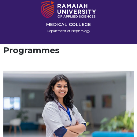
MEDICAL COLLEGE
Department of Nephrology
Programmes