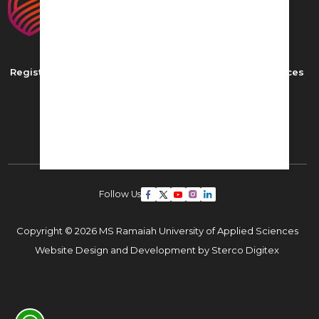
Registered as MS Ramaiah University of Applied Sciences
New BEL Road, MSR Nagar,
Bangalore - 560054
Phone: ,
Email:
admissions22@msruas.ac.in
Follow Us
Copyright © 2026 MS Ramaiah University of Applied Sciences
Website Design and Development by
Sterco Digitex