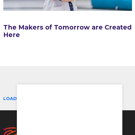
The Makers of Tomorrow are Created
Here
LOAD MORE