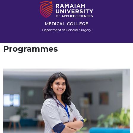
MEDICAL COLLEGE
Department of General Surgery
Programmes