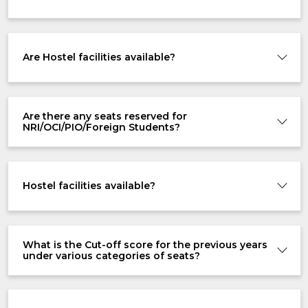
Are Hostel facilities available?
Are there any seats reserved for
NRI/OCI/PIO/Foreign Students?
Hostel facilities available?
What is the Cut-off score for the previous years
under various categories of seats?