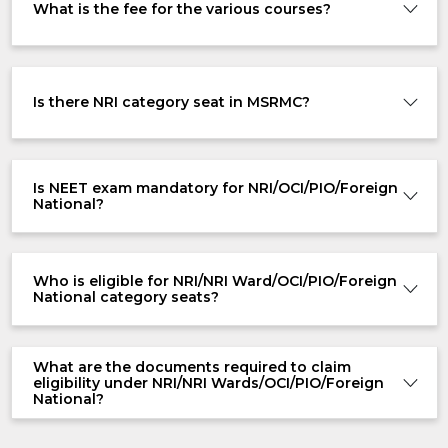
What is the fee for the various courses?
Is there NRI category seat in MSRMC?
Is NEET exam mandatory for NRI/OCI/PIO/Foreign
National?
Who is eligible for NRI/NRI Ward/OCI/PIO/Foreign
National category seats?
What are the documents required to claim
eligibility under NRI/NRI Wards/OCI/PIO/Foreign
National?