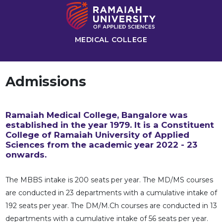
MEDICAL COLLEGE
Admissions
Ramaiah Medical College, Bangalore was
established in the year 1979. It is a Constituent
College of Ramaiah University of Applied
Sciences from the academic year 2022 - 23
onwards.
The MBBS intake is 200 seats per year. The MD/MS courses
are conducted in 23 departments with a cumulative intake of
192 seats per year. The DM/M.Ch courses are conducted in 13
departments with a cumulative intake of 56 seats per year.