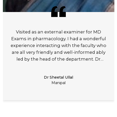
Visited as an external examiner for MD
Exams in pharmacology. I had a wonderful
experience interacting with the faculty who
are all very friendly and well-informed ably
led by the head of the department. Dr
Anuradha the examination process was well
– planned and meticulously executable.
Dr Sheetal Ullal
Manipal