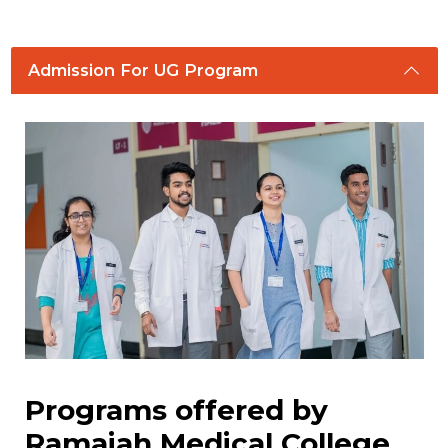
Admission For UG Program
Programs offered by
Ramaiah Medical College