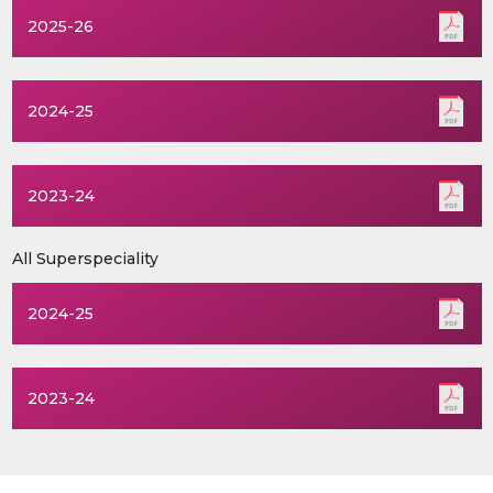
2025-26
2024-25
2023-24
All Superspeciality
2024-25
2023-24