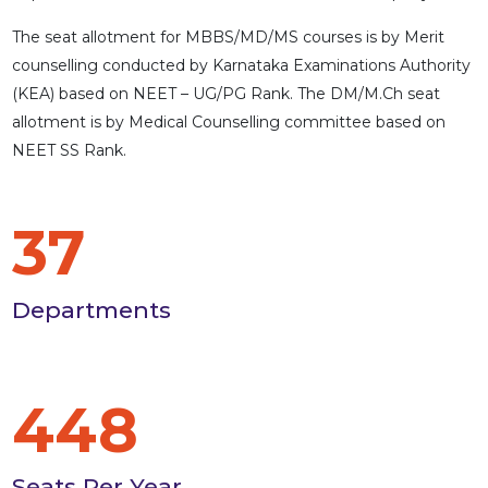
The seat allotment for MBBS/MD/MS courses is by Merit
counselling conducted by Karnataka Examinations Authority
(KEA) based on NEET – UG/PG Rank. The DM/M.Ch seat
allotment is by Medical Counselling committee based on
NEET SS Rank.
37
Departments
448
Seats Per Year