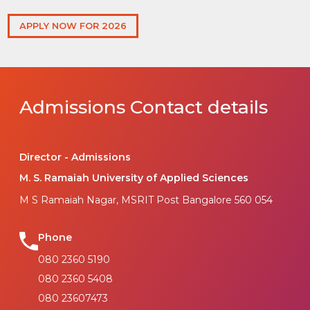
APPLY NOW FOR 2026
Admissions Contact details
Director - Admissions
M. S. Ramaiah University of Applied Sciences
M S Ramaiah Nagar, MSRIT Post Bangalore 560 054
Phone
080 2360 5190
080 2360 5408
080 23607473