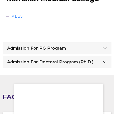
MBBS
Admission For PG Program
Admission For Doctoral Program (Ph.D.)
FAQS