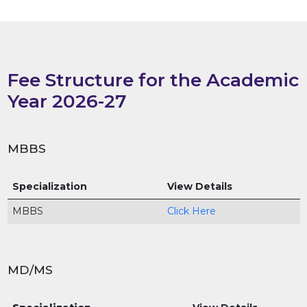
Fee Structure for the Academic
Year 2026-27
MBBS
Specialization
View Details
MBBS
Click Here
MD/MS