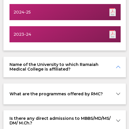
2024-25
2023-24
Name of the University to which Ramaiah
Medical College is affiliated?
What are the programmes offered by RMC?
Is there any direct admissions to MBBS/MD/MS/
DM/ M.Ch.?