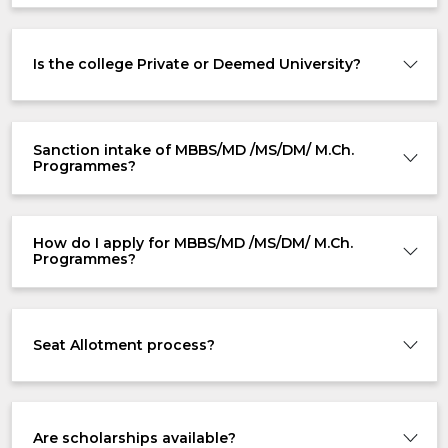
Is the college Private or Deemed University?
Sanction intake of MBBS/MD /MS/DM/ M.Ch.
Programmes?
How do I apply for MBBS/MD /MS/DM/ M.Ch.
Programmes?
Seat Allotment process?
Are scholarships available?