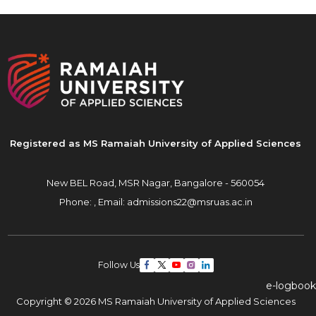
Registered as MS Ramaiah University of Applied Sciences
New BEL Road, MSR Nagar,
Bangalore - 560054
Phone: ,
Email:
admissions22@msruas.ac.in
Follow Us
e-logbook
Copyright © 2026 MS Ramaiah University of Applied Sciences