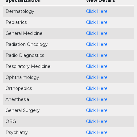
Specialization
View Details
Dermatology
Click Here
Pediatrics
Click Here
General Medicine
Click Here
Radiation Oncology
Click Here
Radio Diagnostics
Click Here
Respiratory Medicine
Click Here
Ophthalmology
Click Here
Orthopedics
Click Here
Anesthesia
Click Here
General Surgery
Click Here
OBG
Click Here
Psychiatry
Click Here