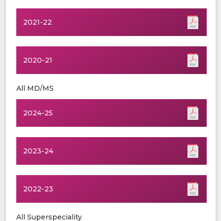
2021-22
2020-21
All MD/MS
2024-25
2023-24
2022-23
All Superspeciality