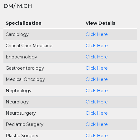
DM/ M.CH
Specialization
View Details
Cardiology
Click Here
Critical Care Medicine
Click Here
Endocrinology
Click Here
Gastroenterology
Click Here
Medical Oncology
Click Here
Nephrology
Click Here
Neurology
Click Here
Neurosurgery
Click Here
Pediatric Surgery
Click Here
Plastic Surgery
Click Here