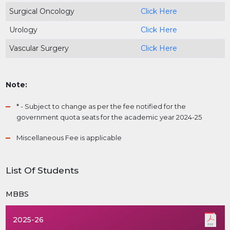
Surgical Oncology
Click Here
Urology
Click Here
Vascular Surgery
Click Here
Note:
* - Subject to change as per the fee notified for the
government quota seats for the academic year 2024-25
Miscellaneous Fee is applicable
List Of Students
MBBS
2025-26