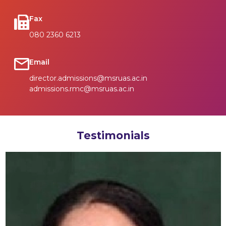
Fax
080 2360 6213
Email
director.admissions@msruas.ac.in
admissions.rmc@msruas.ac.in
Testimonials