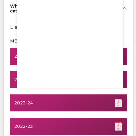
What is the cutoff score for last year's
categories of seats?
List Of Students
MBBS
2025-26
2024-25
2023-24
2022-23