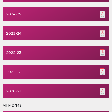
2024-25
2023-24
2022-23
2021-22
2020-21
All MD/MS