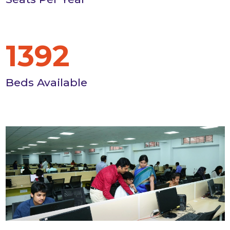
1392
Beds Available