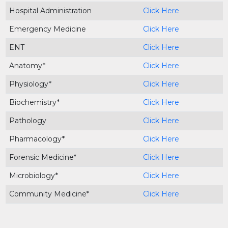
Hospital Administration
Click Here
Emergency Medicine
Click Here
ENT
Click Here
Anatomy*
Click Here
Physiology*
Click Here
Biochemistry*
Click Here
Pathology
Click Here
Pharmacology*
Click Here
Forensic Medicine*
Click Here
Microbiology*
Click Here
Community Medicine*
Click Here